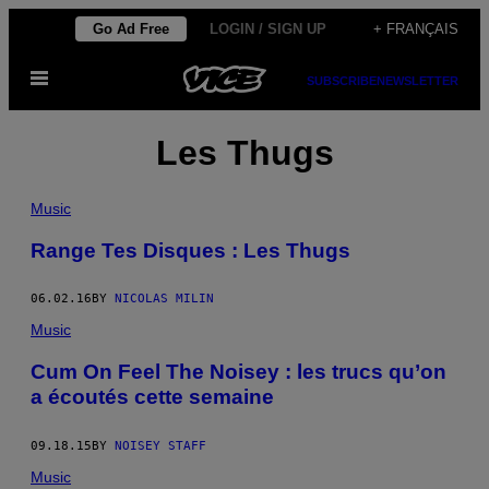
Skip
Go Ad Free
LOGIN / SIGN UP
+ FRANÇAIS
to
Open
content
SUBSCRIBE
NEWSLETTER
Menu
Les Thugs
Music
Range Tes Disques : Les Thugs
06.02.16
BY
NICOLAS MILIN
Music
Cum On Feel The Noisey : les trucs qu’on
a écoutés cette semaine
09.18.15
BY
NOISEY STAFF
Music