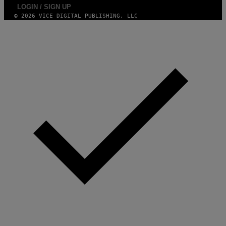
A
LOGIN / SIGN UP
G
E
© 2026 VICE DIGITAL PUBLISHING, LLC
S
)