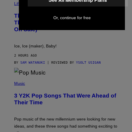
I
Life via
A
E
This Little Black Box Makes More Ice
L
Or, continue for free
E
Than Your Fridge Ever Will (And It’s
C
On Sale)
T
A
C
T
Ice, Ice (maker), Baby!
I
C
2 HOURS AGO
BY
SAM WATANUKI
| REVIEWED BY
YSOLT USIGAN
(
P
Music
H
O
3 Y2K Pop Songs That Were Ahead of
T
O
Their Time
B
Y
R
O
Pop music of the new millennium were looking for new
L
ideas, and these three songs had something exciting to
F
H