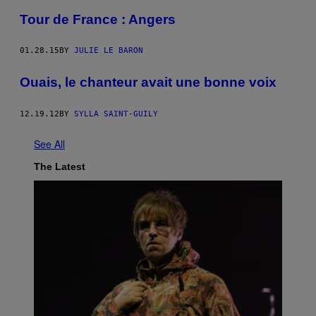
Tour de France : Angers
01.28.15
BY
JULIE LE BARON
Ouais, le chanteur avait une bonne voix
12.19.12
BY
SYLLA SAINT-GUILY
See All
The Latest