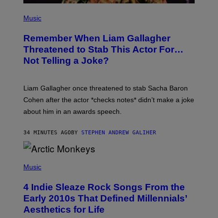
P
H
Music
O
T
Remember When Liam Gallagher
O
B
Threatened to Stab This Actor For…
Y
Not Telling a Joke?
D
A
V
E
Liam Gallagher once threatened to stab Sacha Baron
S
I
Cohen after the actor *checks notes* didn’t make a joke
M
about him in an awards speech.
P
S
O
34 MINUTES AGO
BY
STEPHEN ANDREW GALIHER
N
/
W
I
P
R
H
Music
E
O
I
T
M
4 Indie Sleaze Rock Songs From the
O
A
B
Early 2010s That Defined Millennials’
G
Y
E
Aesthetics for Life
F
/
I