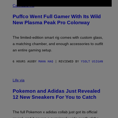
C
E
O
Cannabis via
N
U
/
R
G
Puffco Went Full Gamer With Its Wild
T
E
E
T
New Plasma Peak Pro Colorway
S
T
Y
Y
O
I
F
M
The limited-edition smart rig comes with custom glass,
P
A
a matching chamber, and enough accessories to outfit
U
G
F
E
an entire gaming setup.
F
S
C
O
6 HOURS AGO
BY
MAHA HAQ
| REVIEWED BY
YSOLT USIGAN
V
I
Life via
A
P
Pokemon and Adidas Just Revealed
O
K
12 New Sneakers For You to Catch
E
M
O
N
The full Pokemon x adidas collab just got its official
/