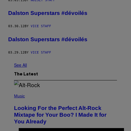
03.03.15
BY
NOISEY STAFF
Dalston Superstars #dévoilés
03.30.12
BY
VICE STAFF
Dalston Superstars #dévoilés
03.29.12
BY
VICE STAFF
See All
The Latest
(
P
Music
H
O
Looking For the Perfect Alt-Rock
T
O
Mixtape for Your Boo? I Made It for
B
You Already
Y
M
I