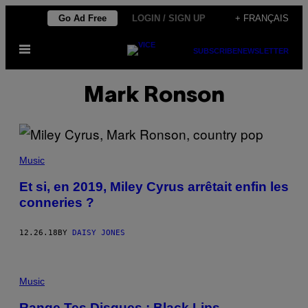
Skip
Go Ad Free
LOGIN / SIGN UP
+ FRANÇAIS
to
Open
content
SUBSCRIBE
NEWSLETTER
Menu
Mark Ronson
Music
Et si, en 2019, Miley Cyrus arrêtait enfin les
conneries ?
12.26.18
BY
DAISY JONES
Music
Range Tes Disques : Black Lips