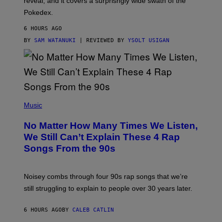
reveal, and it covers a surprisngly wide swath of the
A
D
Pokedex.
I
D
6 HOURS AGO
A
S
BY
SAM WATANUKI
| REVIEWED BY
YSOLT USIGAN
/
N
I
N
T
E
N
(
D
P
Music
O
H
O
No Matter How Many Times We Listen,
T
O
We Still Can’t Explain These 4 Rap
B
Songs From the 90s
Y
D
A
V
Noisey combs through four 90s rap songs that we’re
I
D
still struggling to explain to people over 30 years later.
C
O
R
6 HOURS AGO
BY
CALEB CATLIN
I