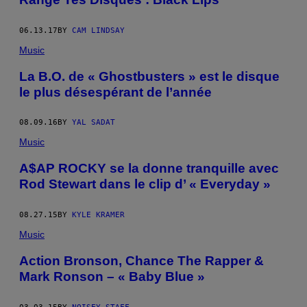
06.13.17
BY
CAM LINDSAY
Music
La B.O. de « Ghostbusters » est le disque
le plus désespérant de l’année
08.09.16
BY
YAL SADAT
Music
A$AP ROCKY se la donne tranquille avec
Rod Stewart dans le clip d’ « Everyday »
08.27.15
BY
KYLE KRAMER
Music
Action Bronson, Chance The Rapper &
Mark Ronson – « Baby Blue »