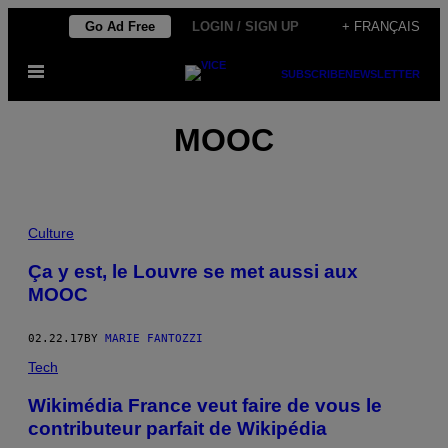
Skip
Go Ad Free
LOGIN / SIGN UP
+ FRANÇAIS
to
Open
content
SUBSCRIBE
NEWSLETTER
Menu
MOOC
Culture
Ça y est, le Louvre se met aussi aux
MOOC
02.22.17
BY
MARIE FANTOZZI
Tech
Wikimédia France veut faire de vous le
contributeur parfait de Wikipédia