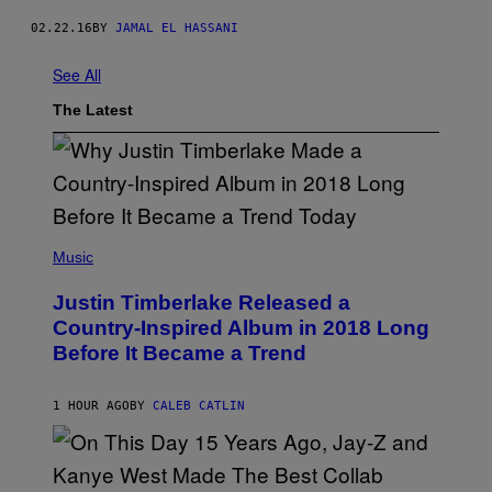
02.22.16
BY
JAMAL EL HASSANI
See All
The Latest
(
P
Music
H
O
Justin Timberlake Released a
T
O
Country-Inspired Album in 2018 Long
B
Before It Became a Trend
Y
C
H
R
1 HOUR AGO
BY
CALEB CATLIN
I
S
T
O
P