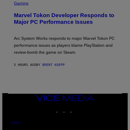
C
Gaming
E
R
S
E
Marvel Tokon Developer Responds to
E
N
Major PC Performance Issues
S
H
O
T
Arc System Works responds to major Marvel Tokon PC
:
performance issues as players blame PlayStation and
P
L
review-bomb the game on Steam.
A
Y
S
5 HOURS AGO
BY
BRENT KOEPP
T
A
T
I
O
N
,
VICE
S
MEDIA
T
E
INSTAGRAM
TIKTOK
YOUTUBE
A
M
ABOUT