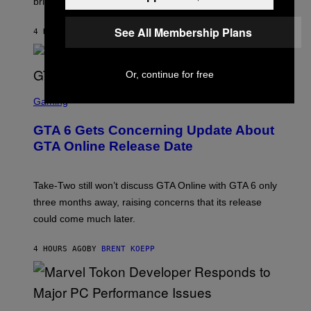
brings to matches.
E
Y
R
A
I
S
S
M
A
See All Membership Plans
4 HOURS AGO
BY
DENNY CONNOLLY
E
A
L
G
V
E
I
S
A
Or, continue for free
F
G
O
S
E
R
C
Gaming
T
V
R
T
E
E
Y
GTA 6 Gets Concerning Update About
V
E
I
O
N
M
GTA Online Release Date
)
S
A
H
G
O
E
T
S
Take-Two still won’t discuss GTA Online with GTA 6 only
:
)
three months away, raising concerns that its release
R
O
could come much later.
C
K
S
4 HOURS AGO
BY
BRENT KOEPP
T
A
R
G
A
S
M