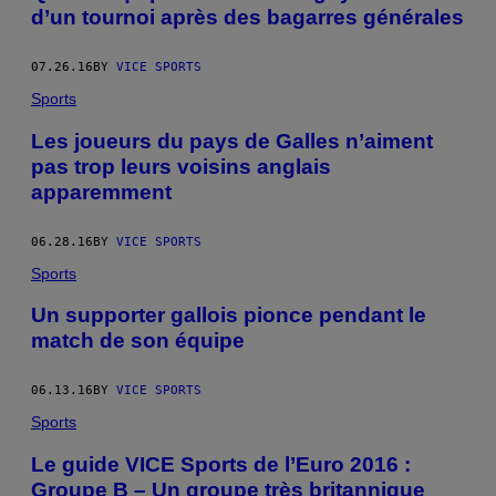
d’un tournoi après des bagarres générales
07.26.16
BY
VICE SPORTS
Sports
Les joueurs du pays de Galles n’aiment
pas trop leurs voisins anglais
apparemment
06.28.16
BY
VICE SPORTS
Sports
Un supporter gallois pionce pendant le
match de son équipe
06.13.16
BY
VICE SPORTS
Sports
Le guide VICE Sports de l’Euro 2016 :
Groupe B – Un groupe très britannique