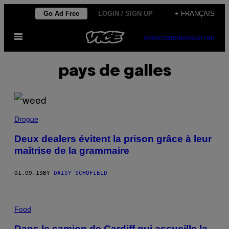
Skip
Go Ad Free
LOGIN / SIGN UP
+ FRANÇAIS
to
Open
content
SUBSCRIBE
NEWSLETTER
Menu
pays de galles
Drogue
Deux dealers évitent la prison grâce à leur
maîtrise de la grammaire
01.09.19
BY
DAISY SCHOFIELD
Food
Dans le camion de Cardiff qui accueille la