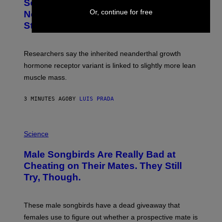
Some Humans May Still Be Carrying
Or, continue for free
Neanderthal Strength in Their DNA,
Study Finds
Researchers say the inherited neanderthal growth
hormone receptor variant is linked to slightly more lean
muscle mass.
3 MINUTES AGO
BY
LUIS PRADA
P
H
Science
O
T
Male Songbirds Are Really Bad at
O
:
Cheating on Their Mates. They Still
A
Try, Though.
N
D
R
E
These male songbirds have a dead giveaway that
W
_
females use to figure out whether a prospective mate is