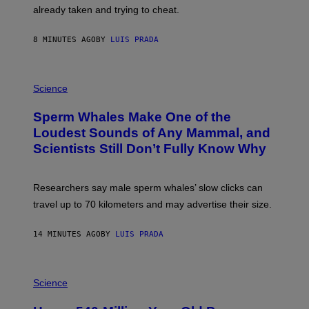
H
already taken and trying to cheat.
O
W
E
8 MINUTES AGO
BY
LUIS PRADA
/
G
E
T
P
T
H
Science
Y
O
I
T
M
Sperm Whales Make One of the
O
A
:
Loudest Sounds of Any Mammal, and
G
V
E
Scientists Still Don’t Fully Know Why
I
S
C
T
O
Researchers say male sperm whales’ slow clicks can
R
H
travel up to 70 kilometers and may advertise their size.
A
B
B
14 MINUTES AGO
BY
LUIS PRADA
I
C
K
P
V
H
Science
I
O
S
T
I