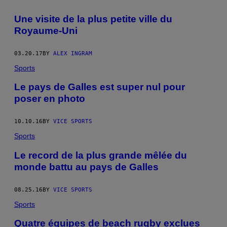
Une visite de la plus petite ville du
Royaume-Uni
03.20.17
BY
ALEX INGRAM
Sports
Le pays de Galles est super nul pour
poser en photo
10.10.16
BY
VICE SPORTS
Sports
Le record de la plus grande mêlée du
monde battu au pays de Galles
08.25.16
BY
VICE SPORTS
Sports
Quatre équipes de beach rugby exclues