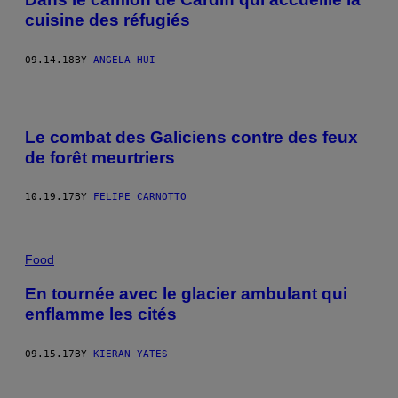
cuisine des réfugiés
09.14.18
BY
ANGELA HUI
Le combat des Galiciens contre des feux
de forêt meurtriers
10.19.17
BY
FELIPE CARNOTTO
Food
En tournée avec le glacier ambulant qui
enflamme les cités
09.15.17
BY
KIERAN YATES