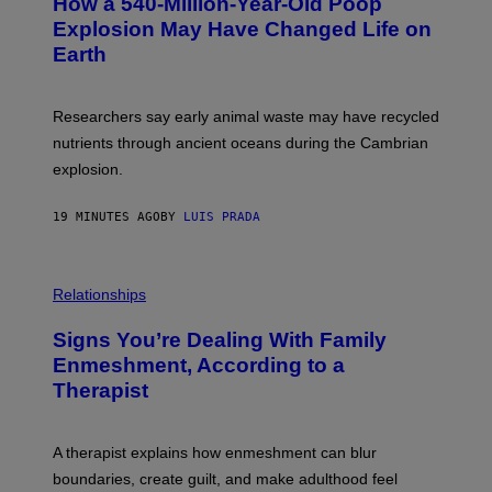
How a 540-Million-Year-Old Poop
O
O
:
N
Explosion May Have Changed Life on
D
S
Earth
B
/
E
S
N
C
I
I
Researchers say early animal waste may have recycled
T
E
O
N
nutrients through ancient oceans during the Cambrian
S
C
explosion.
T
E
O
P
C
H
19 MINUTES AGO
BY
LUIS PRADA
K
O
/
T
G
O
E
L
T
I
Relationships
T
B
Y
R
I
Signs You’re Dealing With Family
A
M
R
Enmeshment, According to a
A
Y
G
Therapist
/
E
G
S
E
T
A therapist explains how enmeshment can blur
T
Y
boundaries, create guilt, and make adulthood feel
I