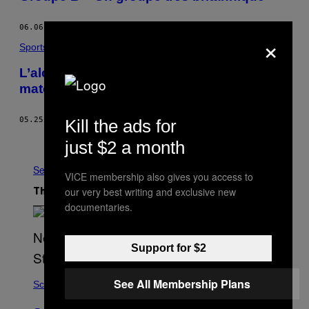
06.06.16
BY
VICE SPORTS
×
Sports
L’alcool sera interdit à Lens pendant le
match Angleterre-Pays de Galles
05.25.16
BY
UK SPORTS STAFF
Kill the ads for
Older
just $2 a month
See All
VICE membership also gives you access to
our very best writing and exclusive new
The Latest
documentaries.
Support for $2
See All Membership Plans
Science