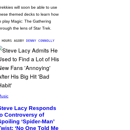
rekkies will soon be able to use
hese themed decks to learn how
o play Magic: The Gathering
hrough the lens of Star Trek.
 HOURS AGO
BY
DENNY CONNOLLY
usic
Steve Lacy Responds
to Controversy of
Spoiling ‘Spider-Man’
Twist: ‘No One Told Me