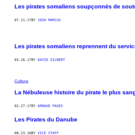
Les pirates somaliens soupçonnés de souten
07.11.17
BY
JOSH MARCUS
Les pirates somaliens reprennent du servic
03.16.17
BY
DAVID GILBERT
Culture
La Nébuleuse histoire du pirate le plus san
02.27.17
BY
ARNAUD PAGÈS
Les Pirates du Danube
08.23.16
BY
VICE STAFF