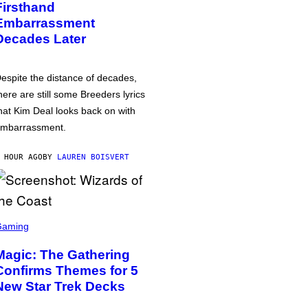
Firsthand
Embarrassment
Decades Later
espite the distance of decades,
here are still some Breeders lyrics
hat Kim Deal looks back on with
mbarrassment.
 HOUR AGO
BY
LAUREN BOISVERT
Gaming
Magic: The Gathering
Confirms Themes for 5
New Star Trek Decks