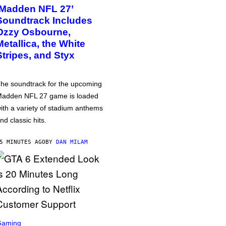
‘Madden NFL 27’
Soundtrack Includes
Ozzy Osbourne,
Metallica, the White
Stripes, and Styx
he soundtrack for the upcoming
adden NFL 27 game is loaded
ith a variety of stadium anthems
nd classic hits.
5 MINUTES AGO
BY
DAN MILAM
Gaming