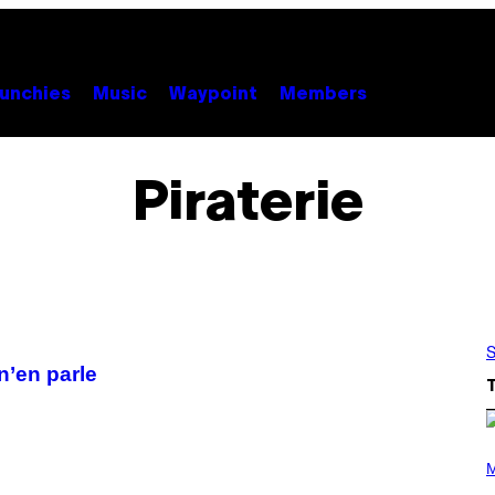
unchies
Music
Waypoint
Members
Piraterie
S
n’en parle
P
H
M
O