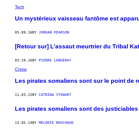
Tech
Un mystérieux vaisseau fantôme est apparu 
05.09.16
BY
JORDAN PEARSON
[Retour sur] L’assaut meurtrier du Tribal Ka
03.29.16
BY
PIERRE LONGERAY
Crime
Les pirates somaliens sont sur le point de r
11.03.15
BY
CATRINA STEWART
Les pirates somaliens sont des justiciable
12.05.14
BY
MELODIE BOUCHAUD