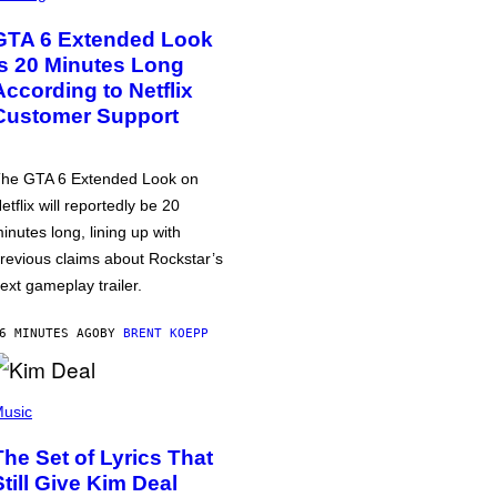
GTA 6 Extended Look
is 20 Minutes Long
According to Netflix
Customer Support
he GTA 6 Extended Look on
etflix will reportedly be 20
inutes long, lining up with
revious claims about Rockstar’s
ext gameplay trailer.
6 MINUTES AGO
BY
BRENT KOEPP
usic
The Set of Lyrics That
Still Give Kim Deal