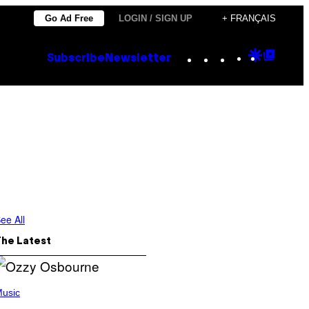
Go Ad Free
LOGIN / SIGN UP
+ FRANÇAIS
Instagram
TikTok
YouTube
Google
Goog
Subscribe
Newsletter
Discove
Top
Posts
ee All
The Latest
usic