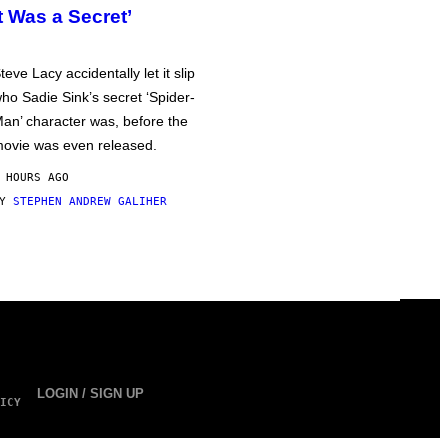
It Was a Secret’
teve Lacy accidentally let it slip
ho Sadie Sink’s secret ‘Spider-
an’ character was, before the
ovie was even released.
 HOURS AGO
BY
STEPHEN ANDREW GALIHER
LOGIN / SIGN UP
ICY