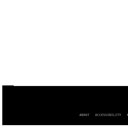
ABOUT
ACCESSIBILITY