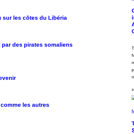
R
E
E
N
sur les côtes du Libéria
S
H
O
T
:
R
t par des pirates somaliens
O
T
C
N
K
S
m
T
A
p
R
n
evenir
G
A
M
4
E
S
,
s comme les autres
N
P
E
H
M
T
O
F
T
L
O
I
B
X
Y