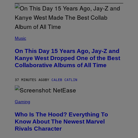
(
P
Music
H
O
On This Day 15 Years Ago, Jay-Z and
T
O
Kanye West Dropped One of the Best
B
Collaborative Albums of All Time
Y
D
A
N
37 MINUTES AGO
BY
CALEB CATLIN
I
E
L
S
B
C
Gaming
O
R
C
E
Z
Who Is The Hood? Everything To
E
A
N
Know About The Newest Marvel
R
S
S
Rivals Character
H
K
O
I