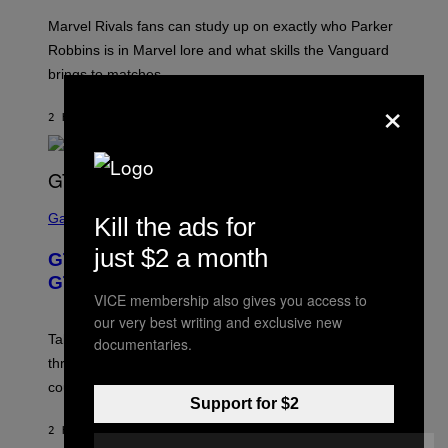
T
/
:
G
Marvel Rivals fans can study up on exactly who Parker
N
E
E
T
Robbins is in Marvel lore and what skills the Vanguard
T
T
brings to matches.
E
Y
A
×
I
S
M
2 HOURS AGO
BY
DENNY CONNOLLY
E
A
G
E
S
F
O
S
R
C
Gaming
Kill the ads for
V
R
E
E
just $2 a month
GTA 6 Gets Concerning Update About
V
E
O
N
GTA Online Release Date
)
S
VICE membership also gives you access to
H
our very best writing and exclusive new
O
T
Take-Two still won’t discuss GTA Online with GTA 6 only
documentaries.
:
three months away, raising concerns that its release
R
O
could come much later.
C
Support for $2
K
S
2 HOURS AGO
BY
BRENT KOEPP
T