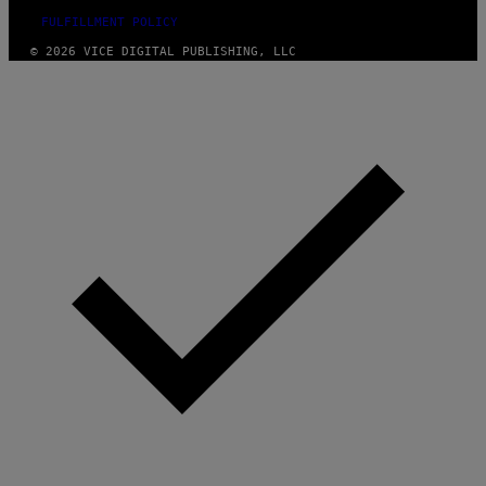
FULFILLMENT POLICY
© 2026 VICE DIGITAL PUBLISHING, LLC