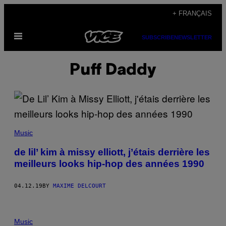
Skip
+ FRANÇAIS
to
Open
content
SUBSCRIBE
NEWSLETTER
Menu
Puff Daddy
Music
de lil’ kim à missy elliott, j’étais derrière les
meilleurs looks hip-hop des années 1990
04.12.19
BY
MAXIME DELCOURT
Music