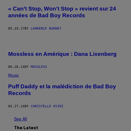
« Can’t Stop, Won’t Stop » revient sur 24
années de Bad Boy Records
05.19.17
BY
LAWRENCE BURNEY
Mossless en Amérique : Dana Lixenberg
06.26.14
BY
MOSSLESS
Music
Puff Daddy et la malédiction de Bad Boy
Records
05.27.14
BY
CHRISTELLE OYIRI
See All
The Latest