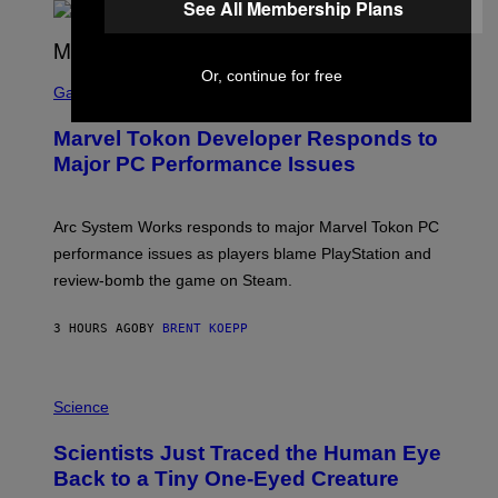
See All Membership Plans
A
R
G
A
S
Or, continue for free
M
C
Gaming
E
R
S
E
Marvel Tokon Developer Responds to
E
N
Major PC Performance Issues
S
H
O
T
Arc System Works responds to major Marvel Tokon PC
:
performance issues as players blame PlayStation and
P
L
review-bomb the game on Steam.
A
Y
S
3 HOURS AGO
BY
BRENT KOEPP
T
A
T
P
I
H
Science
O
O
N
T
,
Scientists Just Traced the Human Eye
O
S
:
T
Back to a Tiny One-Eyed Creature
C
E