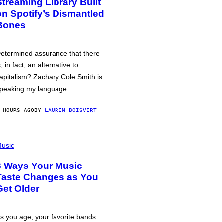
Streaming Library Built
on Spotify’s Dismantled
Bones
etermined assurance that there
s, in fact, an alternative to
apitalism? Zachary Cole Smith is
peaking my language.
 HOURS AGO
BY
LAUREN BOISVERT
usic
3 Ways Your Music
Taste Changes as You
Get Older
s you age, your favorite bands