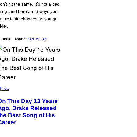
on’t hit the same. It’s not a bad
hing, and here are 3 ways your
usic taste changes as you get
lder.
 HOURS AGO
BY
DAN MILAM
usic
On This Day 13 Years
Ago, Drake Released
the Best Song of His
Career