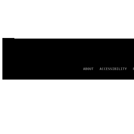
ABOUT
ACCESSIBILITY