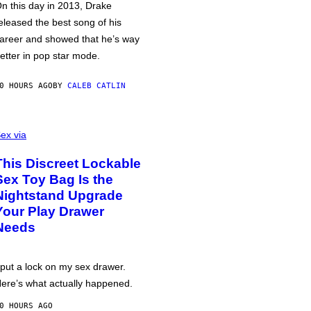
n this day in 2013, Drake
eleased the best song of his
areer and showed that he’s way
etter in pop star mode.
0 HOURS AGO
BY
CALEB CATLIN
ex via
This Discreet Lockable
Sex Toy Bag Is the
Nightstand Upgrade
Your Play Drawer
Needs
 put a lock on my sex drawer.
ere’s what actually happened.
0 HOURS AGO