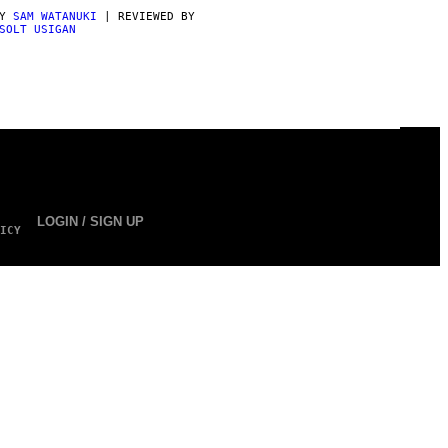
BY
SAM WATANUKI
| REVIEWED BY
SOLT USIGAN
LOGIN / SIGN UP
ICY