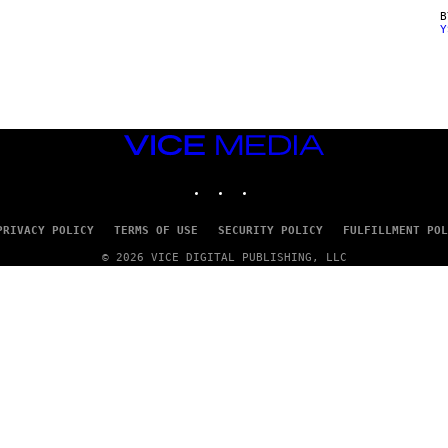
Y
VICE
MEDIA
INSTAGRAM
TIKTOK
YOUTUBE
PRIVACY POLICY
TERMS OF USE
SECURITY POLICY
FULFILLMENT POL
© 2026 VICE DIGITAL PUBLISHING, LLC