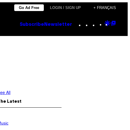
Go Ad Free
LOGIN / SIGN UP
+ FRANÇAIS
Instagram
TikTok
YouTube
Google
Goog
Subscribe
Newsletter
Discove
Top
Posts
ee All
The Latest
usic