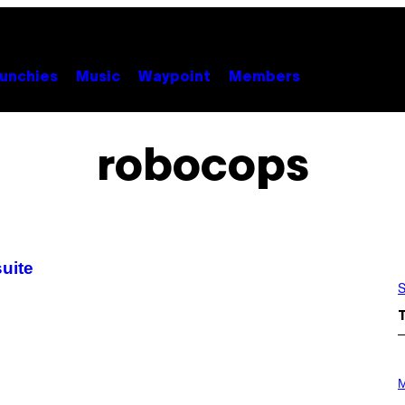
unchies
Music
Waypoint
Members
robocops
suite
S
P
H
M
O