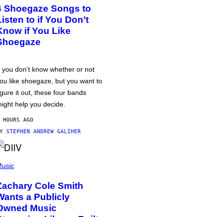
4 Shoegaze Songs to
Listen to if You Don’t
Know if You Like
Shoegaze
f you don’t know whether or not
ou like shoegaze, but you want to
igure it out, these four bands
ight help you decide.
 HOURS AGO
BY
STEPHEN ANDREW GALIHER
usic
Zachary Cole Smith
Wants a Publicly
Owned Music