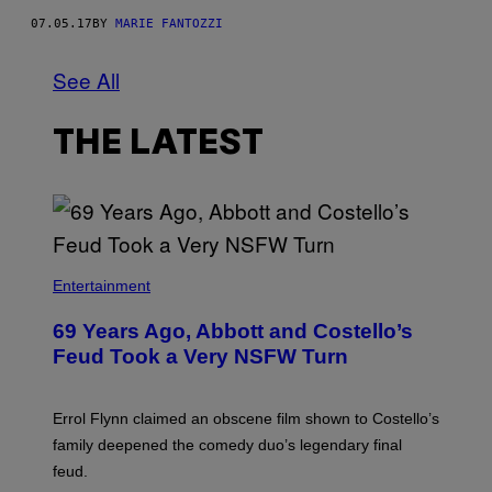
07.05.17
BY
MARIE FANTOZZI
See All
THE LATEST
Entertainment
69 Years Ago, Abbott and Costello’s
Feud Took a Very NSFW Turn
Errol Flynn claimed an obscene film shown to Costello’s
family deepened the comedy duo’s legendary final
feud.