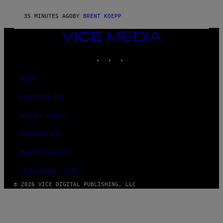
C
G
35 MINUTES AGO
BY
BRENT KOEPP
A
M
VICE
E
S
MEDIA
INSTAGRAM
TIKTOK
YOUTUBE
ABOUT
ACCESSIBILITY
PRIVACY POLICY
TERMS OF USE
SECURITY POLICY
FULFILLMENT POLICY
© 2026 VICE DIGITAL PUBLISHING, LLC