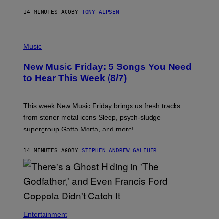
14 MINUTES AGO
BY
TONY ALPSEN
P
H
Music
O
T
New Music Friday: 5 Songs You Need
O
C
to Hear This Week (8/7)
R
E
D
I
This week New Music Friday brings us fresh tracks
T
from stoner metal icons Sleep, psych-sludge
B
Y
supergroup Gatta Morta, and more!
T
R
A
14 MINUTES AGO
BY
STEPHEN ANDREW GALIHER
V
I
S
S
H
I
N
N
Entertainment