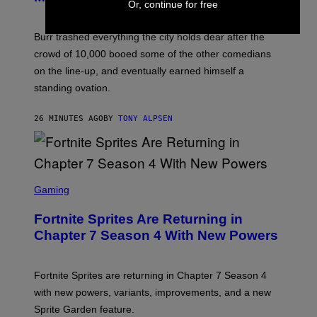
Or, continue for free
Burr trashed everything the city holds dear after the
crowd of 10,000 booed some of the other comedians
on the line-up, and eventually earned himself a
standing ovation.
26 MINUTES AGO
BY
TONY ALPSEN
S
C
Gaming
R
E
Fortnite Sprites Are Returning in
E
N
Chapter 7 Season 4 With New Powers
S
H
O
T
Fortnite Sprites are returning in Chapter 7 Season 4
:
with new powers, variants, improvements, and a new
E
P
Sprite Garden feature.
I