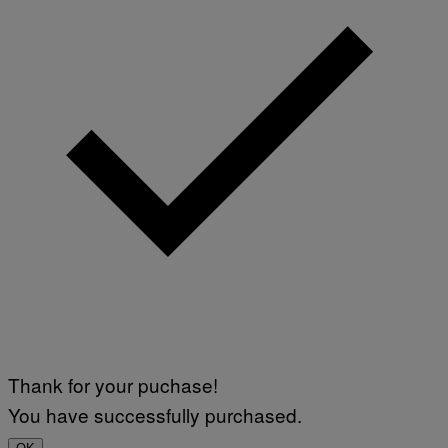
Thank for your puchase!
You have successfully purchased.