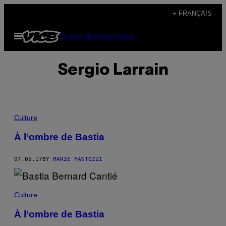
Skip
+ FRANÇAIS
to
Open
Subscribe
Newsletter
content
Menu
Sergio Larrain
Culture
À l’ombre de Bastia
07.05.17
BY
MARIE FANTOZZI
Culture
À l’ombre de Bastia