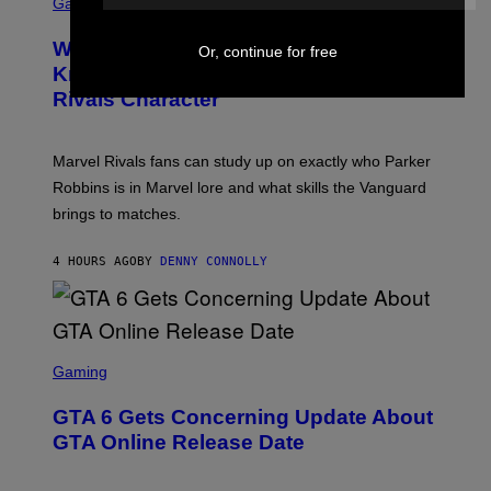
C
Gaming
O
B
R
C
A
E
Z
N
Who Is The Hood? Everything To
E
Or, continue for free
A
K
N
Know About The Newest Marvel
R
/
S
S
N
Rivals Character
H
K
B
O
I
C
T
/
U
:
G
N
Marvel Rivals fans can study up on exactly who Parker
N
E
I
E
T
Robbins is in Marvel lore and what skills the Vanguard
V
T
T
E
brings to matches.
E
Y
R
A
I
S
S
M
A
4 HOURS AGO
BY
DENNY CONNOLLY
E
A
L
G
V
E
I
S
A
F
G
O
S
E
R
C
Gaming
T
V
R
T
E
E
Y
GTA 6 Gets Concerning Update About
V
E
I
O
N
M
GTA Online Release Date
)
S
A
H
G
O
E