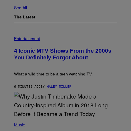
See All
The Latest
P
H
Entertainment
O
T
4 Iconic MTV Shows From the 2000s
O
:
You Definitely Forgot About
P
E
T
E
What a wild time to be a teen watching TV.
R
K
R
6 MINUTES AGO
BY
HALEY MILLER
A
M
E
R
/
G
E
(
T
P
Music
T
H
Y