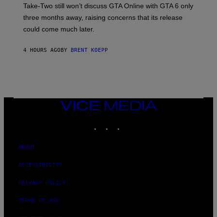
T
S
Take-Two still won’t discuss GTA Online with GTA 6 only
:
)
three months away, raising concerns that its release
R
O
could come much later.
C
K
S
4 HOURS AGO
BY
BRENT KOEPP
T
A
R
G
A
M
E
VICE
S
MEDIA
INSTAGRAM
TIKTOK
YOUTUBE
ABOUT
ACCESSIBILITY
PRIVACY POLICY
TERMS OF USE