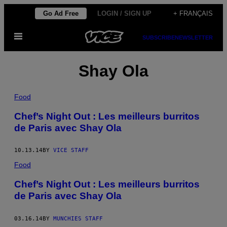
Skip
Go Ad Free
LOGIN / SIGN UP
+ FRANÇAIS
to
Open
content
SUBSCRIBE
NEWSLETTER
Menu
Shay Ola
Food
Chef’s Night Out : Les meilleurs burritos
de Paris avec Shay Ola
10.13.14
BY
VICE STAFF
Food
Chef’s Night Out : Les meilleurs burritos
de Paris avec Shay Ola
03.16.14
BY
MUNCHIES STAFF