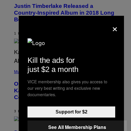
O
I
Justin Timberlake Released a
T
M
O
Country-Inspired Album in 2018 Long
A
B
G
Before It Became a Trend
Y
×
E
C
S
H
R
1 HOUR AGO
BY
CALEB CATLIN
I
S
T
O
P
Kill the ads for
H
E
(
just $2 a month
R
P
Music
P
H
O
O
VICE membership also gives you access to
L
On This Day 15 Years Ago, Jay-Z and
T
K
our very best writing and exclusive new
O
Kanye West Dropped One of the Best
/
B
documentaries.
N
Collaborative Albums of All Time
Y
B
D
C
A
U
N
3 HOURS AGO
BY
CALEB CATLIN
Support for $2
P
I
H
E
O
L
T
See All Membership Plans
S
B
O