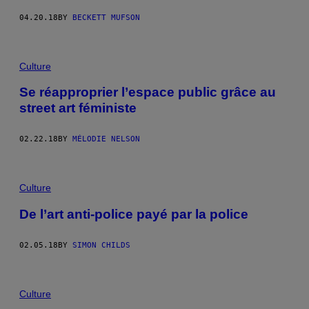
04.20.18
BY
BECKETT MUFSON
Culture
Se réapproprier l’espace public grâce au
street art féministe
02.22.18
BY
MÉLODIE NELSON
Culture
De l’art anti-police payé par la police
02.05.18
BY
SIMON CHILDS
Culture