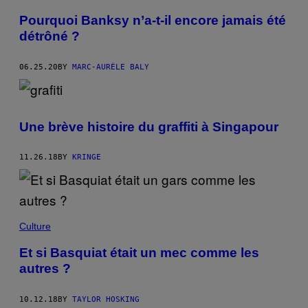
Pourquoi Banksy n’a-t-il encore jamais été
détrôné ?
06.25.20
BY
MARC-AURÈLE BALY
Une brève histoire du graffiti à Singapour
11.26.18
BY
KRINGE
Culture
Et si Basquiat était un mec comme les
autres ?
10.12.18
BY
TAYLOR HOSKING