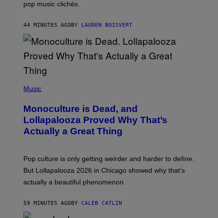
pop music clichés.
C
B
R
44 MINUTES AGO
BY
LAUREN BOISVERT
O
U
S
S
E
L
Y
/
(
R
P
Music
E
H
D
O
Monoculture is Dead, and
F
T
E
O
Lollapalooza Proved Why That’s
R
V
N
Actually a Great Thing
I
S
A
)
T
-
Pop culture is only getting weirder and harder to define.
M
O
But Lollapalooza 2026 in Chicago showed why that’s
B
actually a beautiful phenomenon.
I
L
E
59 MINUTES AGO
BY
CALEB CATLIN
)