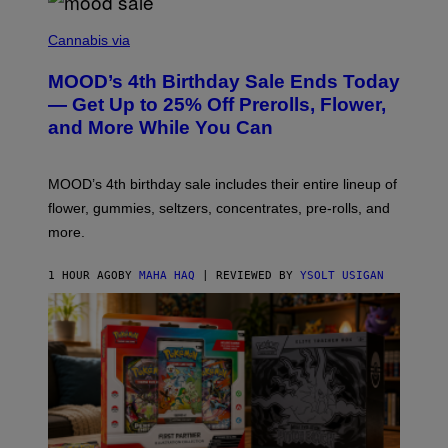
C
O
Cannabis via
U
R
MOOD’s 4th Birthday Sale Ends Today
T
E
— Get Up to 25% Off Prerolls, Flower,
S
and More While You Can
Y
O
F
M
MOOD’s 4th birthday sale includes their entire lineup of
O
O
flower, gummies, seltzers, concentrates, pre-rolls, and
D
more.
1 HOUR AGO
BY
MAHA HAQ
| REVIEWED BY
YSOLT USIGAN