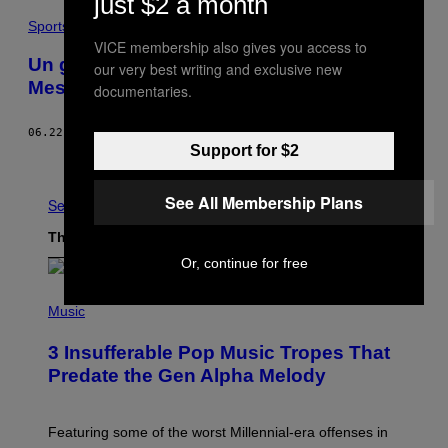
just $2 a month
Sports
VICE membership also gives you access to
Un grapheur rend hommage à Lionel
our very best writing and exclusive new
Messi
documentaries.
06.22.17
BY
VICE SPORTS
Support for $2
Older
See All Membership Plans
See All
The Latest
Or, continue for free
(
P
Music
H
O
3 Insufferable Pop Music Tropes That
T
O
Predate the Gen Alpha Melody
B
Y
M
A
Featuring some of the worst Millennial-era offenses in
R