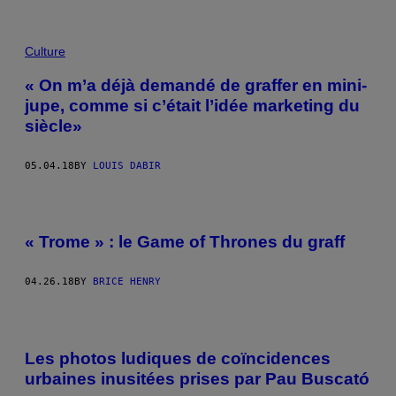
Culture
« On m’a déjà demandé de graffer en mini-
jupe, comme si c’était l’idée marketing du
siècle»
05.04.18
BY
LOUIS DABIR
« Trome » : le Game of Thrones du graff
04.26.18
BY
BRICE HENRY
Les photos ludiques de coïncidences
urbaines inusitées prises par Pau Buscató