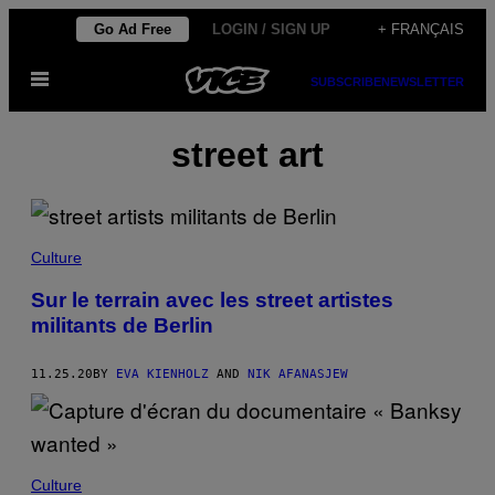
Skip
Go Ad Free
LOGIN / SIGN UP
+ FRANÇAIS
to
Open
content
SUBSCRIBE
NEWSLETTER
Menu
street art
Culture
Sur le terrain avec les street artistes
militants de Berlin
11.25.20
BY
EVA KIENHOLZ
AND
NIK AFANASJEW
Culture