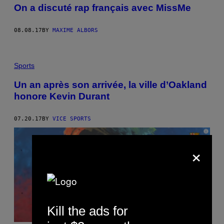
On a discuté rap français avec MissMe
08.08.17
BY
MAXIME ALBORS
Sports
Un an après son arrivée, la ville d’Oakland
honore Kevin Durant
07.20.17
BY
VICE SPORTS
×
Kill the ads for