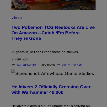
Life via
Two Pokemon TCG Restocks Are Live
On Amazon—Catch ‘Em Before
They’re Gone
30 years in, still can’t keep these on shelves.
1 HOUR AGO
BY
SAM WATANUKI
| REVIEWED BY
YSOLT USIGAN
S
C
R
Helldivers 2 Officially Crossing Over
E
with Warhammer 40,000
E
N
S
H
Helldivers 2 details a huge update that is arriving on
O