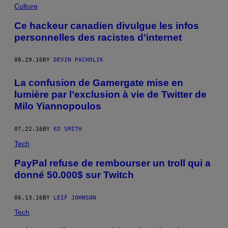
Culture
Ce hackeur canadien divulgue les infos
personnelles des racistes d’internet
08.29.16
BY
DEVIN PACHOLIK
La confusion de Gamergate mise en
lumière par l’exclusion à vie de Twitter de
Milo Yiannopoulos
07.22.16
BY
ED SMITH
Tech
PayPal refuse de rembourser un troll qui a
donné 50.000$ sur Twitch
06.13.16
BY
LEIF JOHNSON
Tech