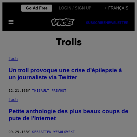
Skip
Go Ad Free
LOGIN / SIGN UP
+ FRANÇAIS
to
Open
content
SUBSCRIBE
NEWSLETTER
Menu
Trolls
Tech
Un troll provoque une crise d’épilepsie à
un journaliste via Twitter
12.21.16
BY
THIBAULT PRÉVOST
Tech
Petite anthologie des plus beaux coups de
pute de l’Internet
09.29.16
BY
SÉBASTIEN WESOLOWSKI