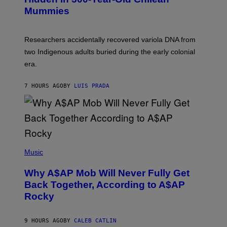
Y
M
I
Mummies
U
M
C
A
H
G
O
Researchers accidentally recovered variola DNA from
E
L
S
D
two Indigenous adults buried during the early colonial
E
era.
R
C
H
7 HOURS AGO
BY
LUIS PRADA
I
L
E
A
N
M
U
M
(
M
P
Music
Y
H
T
O
H
Why A$AP Mob Will Never Fully Get
T
A
O
Back Together, According to A$AP
N
B
T
Rocky
Y
H
N
O
O
S
A
9 HOURS AGO
BY
CALEB CATLIN
E