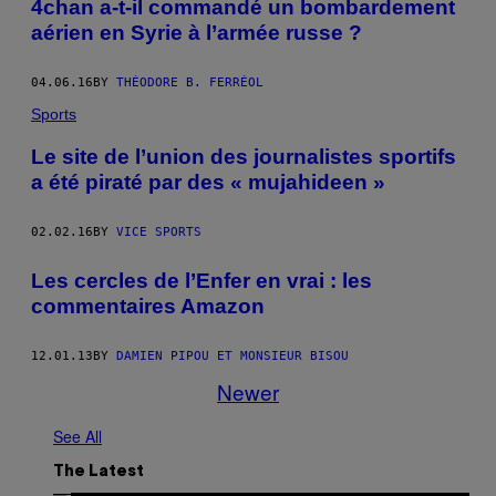
4chan a-t-il commandé un bombardement
aérien en Syrie à l’armée russe ?
04.06.16
BY
THÉODORE B. FERRÉOL
Sports
Le site de l’union des journalistes sportifs
a été piraté par des « mujahideen »
02.02.16
BY
VICE SPORTS
Les cercles de l’Enfer en vrai : les
commentaires Amazon
12.01.13
BY
DAMIEN PIPOU ET MONSIEUR BISOU
Newer
See All
The Latest