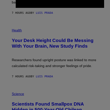
M
bases.
I
A
X
G
E
E
7 HOURS AGO
BY
LUIS PRADA
L
)
/
G
E
P
T
H
Health
T
O
Y
T
I
Your Desk Height Could Be Messing
O
M
:
With Your Brain, New Study Finds
A
B
G
A
E
T
S
U
Researchers found upright posture was linked to more
H
calculated risk-taking and stronger feelings of pride.
A
N
T
7 HOURS AGO
BY
LUIS PRADA
O
K
E
R
A
/
M
Science
G
U
E
C
Scientists Found Smallpox DNA
T
H
T
,
Hidden in 500-Year-Old Chilean