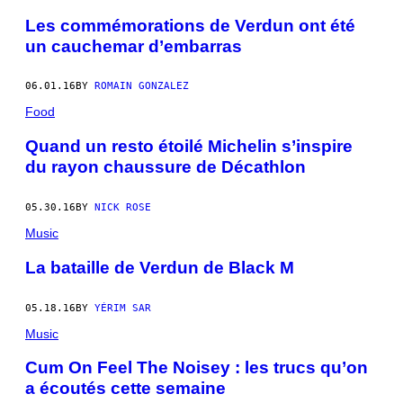
Les commémorations de Verdun ont été
un cauchemar d’embarras
06.01.16
BY
ROMAIN GONZALEZ
Food
Quand un resto étoilé Michelin s’inspire
du rayon chaussure de Décathlon
05.30.16
BY
NICK ROSE
Music
La bataille de Verdun de Black M
05.18.16
BY
YÉRIM SAR
Music
Cum On Feel The Noisey : les trucs qu’on
a écoutés cette semaine