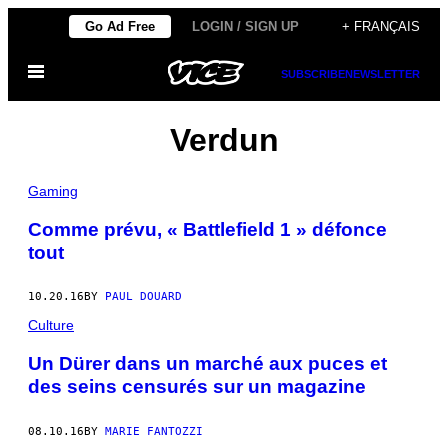
Skip
Go Ad Free
LOGIN / SIGN UP
+ FRANÇAIS
to
Open
content
SUBSCRIBE
NEWSLETTER
Menu
Verdun
Gaming
Comme prévu, « Battlefield 1 » défonce
tout
10.20.16
BY
PAUL DOUARD
Culture
Un Dürer dans un marché aux puces et
des seins censurés sur un magazine
08.10.16
BY
MARIE FANTOZZI