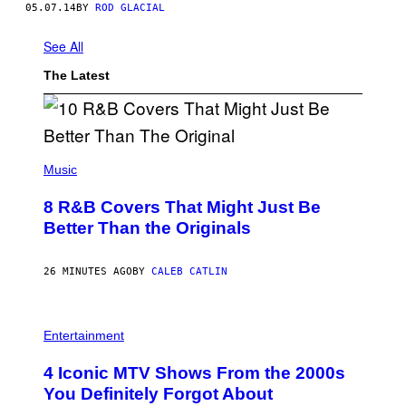
05.07.14
BY
ROD GLACIAL
See All
The Latest
(
P
Music
H
O
8 R&B Covers That Might Just Be
T
O
Better Than the Originals
B
Y
E
26 MINUTES AGO
BY
CALEB CATLIN
B
E
T
R
P
O
H
Entertainment
B
O
E
T
4 Iconic MTV Shows From the 2000s
R
O
T
:
You Definitely Forgot About
S
P