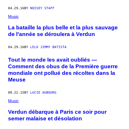
04.29.16
BY
NOISEY STAFF
Music
La bataille la plus belle et la plus sauvage
de l’année se déroulera à Verdun
04.29.16
BY
LELO JIMMY BATISTA
Tout le monde les avait oubliés —
Comment des obus de la Première guerre
mondiale ont pollué des récoltes dans la
Meuse
09.22.15
BY
LUCIE AUBOURG
Music
Verdun débarque à Paris ce soir pour
semer malaise et désolation