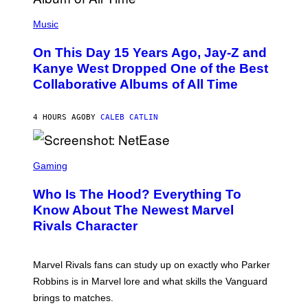
E
(
R
P
Music
P
H
O
O
L
On This Day 15 Years Ago, Jay-Z and
T
K
O
Kanye West Dropped One of the Best
/
B
N
Collaborative Albums of All Time
Y
B
D
C
A
U
N
4 HOURS AGO
BY
CALEB CATLIN
P
I
H
E
O
L
T
S
B
O
C
Gaming
O
B
R
C
A
E
Z
N
Who Is The Hood? Everything To
E
A
K
N
Know About The Newest Marvel
R
/
S
S
N
Rivals Character
H
K
B
O
I
C
T
/
U
:
G
N
Marvel Rivals fans can study up on exactly who Parker
N
E
I
E
T
Robbins is in Marvel lore and what skills the Vanguard
V
T
T
E
brings to matches.
E
Y
R