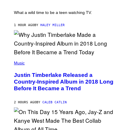
/
E
R
T
E
E
What a wild time to be a teen watching TV.
D
R
F
K
E
R
1 HOUR AGO
BY
HALEY MILLER
R
A
N
M
S
E
)
R
/
G
E
(
T
P
Music
T
H
Y
O
I
Justin Timberlake Released a
T
M
O
Country-Inspired Album in 2018 Long
A
B
G
Before It Became a Trend
Y
E
C
S
H
R
2 HOURS AGO
BY
CALEB CATLIN
I
S
T
O
P
H