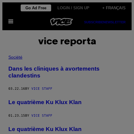
Skip
Go Ad Free
LOGIN / SIGN UP
+ FRANÇAIS
to
Open
content
SUBSCRIBE
NEWSLETTER
Menu
vice reporta
Société
Dans les cliniques à avortements
clandestins
03.22.16
BY
VICE STAFF
Le quatrième Ku Klux Klan
01.23.15
BY
VICE STAFF
Le quatrième Ku Klux Klan