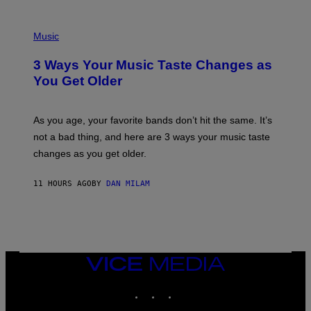
C
C
P
I
H
Music
–
O
C
T
O
3 Ways Your Music Taste Changes as
O
R
I
You Get Older
B
L
I
L
S
U
/
S
As you age, your favorite bands don’t hit the same. It’s
C
T
O
not a bad thing, and here are 3 ways your music taste
R
R
A
changes as you get older.
B
T
I
I
S
O
11 HOURS AGO
BY
DAN MILAM
V
N
I
B
A
Y
G
I
E
A
T
N
T
W
Y
VICE
A
I
MEDIA
L
M
D
INSTAGRAM
TIKTOK
YOUTUBE
A
I
G
E