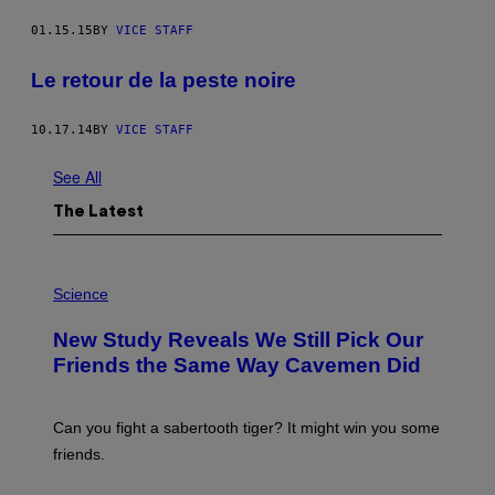
01.15.15
BY
VICE STAFF
Le retour de la peste noire
10.17.14
BY
VICE STAFF
See All
The Latest
P
H
Science
O
T
New Study Reveals We Still Pick Our
O
:
Friends the Same Way Cavemen Did
C
S
A
-
Can you fight a sabertooth tiger? It might win you some
P
friends.
R
I
N