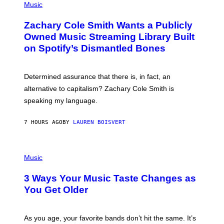
P
Music
E
H
T
O
T
Zachary Cole Smith Wants a Publicly
T
Y
O
I
Owned Music Streaming Library Built
B
M
on Spotify’s Dismantled Bones
Y
A
R
G
O
E
B
S
Determined assurance that there is, in fact, an
E
R
alternative to capitalism? Zachary Cole Smith is
T
speaking my language.
O
P
A
7 HOURS AGO
BY
LAUREN BOISVERT
N
U
C
C
P
I
H
Music
–
O
C
T
O
3 Ways Your Music Taste Changes as
O
R
I
You Get Older
B
L
I
L
S
U
/
S
As you age, your favorite bands don’t hit the same. It’s
C
T