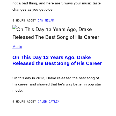
O
not a bad thing, and here are 3 ways your music taste
R
R
A
changes as you get older.
B
T
I
I
S
O
8 HOURS AGO
BY
DAN MILAM
V
N
I
B
A
Y
G
I
E
A
T
(
N
T
P
Music
W
Y
H
A
I
O
L
On This Day 13 Years Ago, Drake
M
T
D
A
O
I
Released the Best Song of His Career
G
B
E
E
Y
/
S
G
G
)
A
E
On this day in 2013, Drake released the best song of
R
T
his career and showed that he’s way better in pop star
Y
T
G
Y
mode.
E
I
R
M
S
A
9 HOURS AGO
BY
CALEB CATLIN
H
G
O
E
F
S
S
F