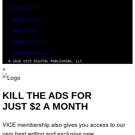
ACCESSIBILITY
PRIVACY POLICY
TERMS OF USE
SECURITY POLICY
FULFILLMENT POLICY
© 2026 VICE DIGITAL PUBLISHING, LLC
×
KILL THE ADS FOR
JUST $2 A MONTH
VICE membership also gives you access to our
very best writing and exclusive new