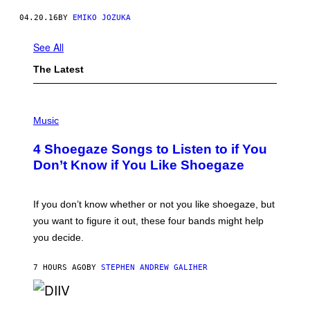
04.20.16
BY
EMIKO JOZUKA
See All
The Latest
P
H
Music
O
T
4 Shoegaze Songs to Listen to if You
O
B
Don’t Know if You Like Shoegaze
Y
S
C
O
If you don’t know whether or not you like shoegaze, but
T
you want to figure it out, these four bands might help
T
L
you decide.
E
G
A
7 HOURS AGO
BY
STEPHEN ANDREW GALIHER
T
O
/
(
G