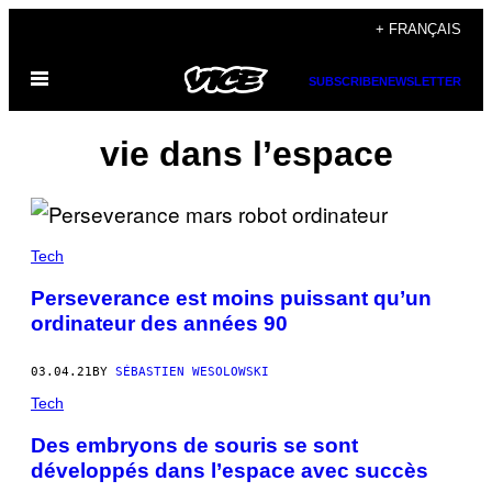
Skip
+ FRANÇAIS
to
Open
content
SUBSCRIBE
NEWSLETTER
Menu
vie dans l’espace
Tech
Perseverance est moins puissant qu’un
ordinateur des années 90
03.04.21
BY
SÉBASTIEN WESOLOWSKI
Tech
Des embryons de souris se sont
développés dans l’espace avec succès