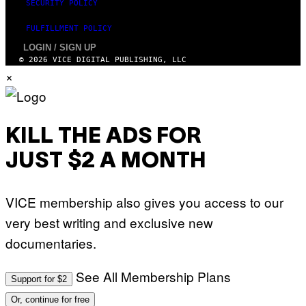
SECURITY POLICY
FULFILLMENT POLICY
LOGIN / SIGN UP
© 2026 VICE DIGITAL PUBLISHING, LLC
×
KILL THE ADS FOR
JUST $2 A MONTH
VICE membership also gives you access to our
very best writing and exclusive new
documentaries.
See All Membership Plans
Support for $2
Or, continue for free