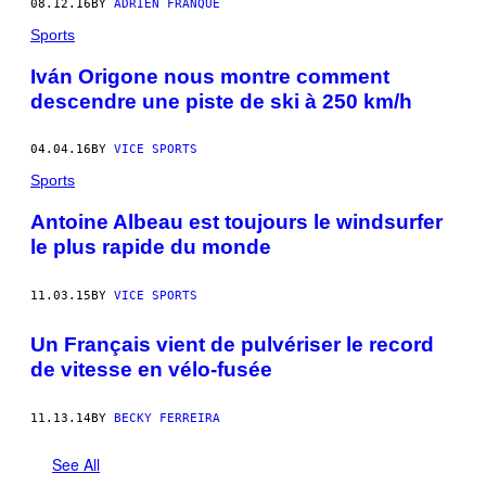
08.12.16
BY
ADRIEN FRANQUE
Sports
Iván Origone nous montre comment
descendre une piste de ski à 250 km/h
04.04.16
BY
VICE SPORTS
Sports
Antoine Albeau est toujours le windsurfer
le plus rapide du monde
11.03.15
BY
VICE SPORTS
Un Français vient de pulvériser le record
de vitesse en vélo-fusée
11.13.14
BY
BECKY FERREIRA
See All