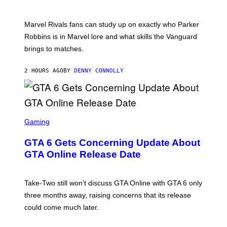
O
I
T
/
:
G
Marvel Rivals fans can study up on exactly who Parker
N
E
E
T
Robbins is in Marvel lore and what skills the Vanguard
T
T
brings to matches.
E
Y
A
I
S
M
2 HOURS AGO
BY
DENNY CONNOLLY
E
A
G
E
S
F
O
S
R
C
Gaming
V
R
E
E
GTA 6 Gets Concerning Update About
V
E
O
N
GTA Online Release Date
)
S
H
O
T
Take-Two still won’t discuss GTA Online with GTA 6 only
:
three months away, raising concerns that its release
R
O
could come much later.
C
K
S