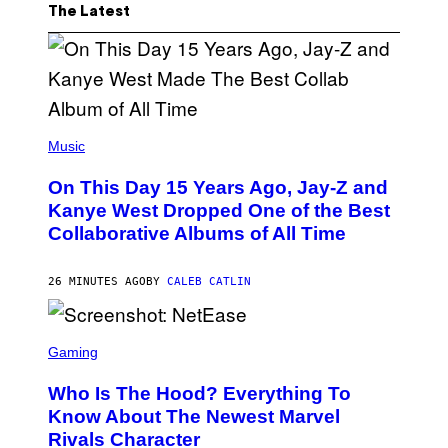
The Latest
(
P
Music
H
O
On This Day 15 Years Ago, Jay-Z and
T
O
Kanye West Dropped One of the Best
B
Collaborative Albums of All Time
Y
D
A
N
26 MINUTES AGO
BY
CALEB CATLIN
I
E
L
S
B
C
Gaming
O
R
C
E
Z
Who Is The Hood? Everything To
E
A
N
Know About The Newest Marvel
R
S
S
Rivals Character
H
K