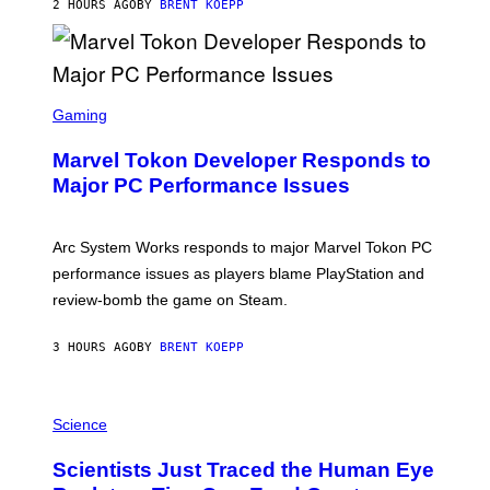
2 HOURS AGO
BY
BRENT KOEPP
T
A
R
G
A
S
M
C
Gaming
E
R
S
E
Marvel Tokon Developer Responds to
E
N
Major PC Performance Issues
S
H
O
T
Arc System Works responds to major Marvel Tokon PC
:
performance issues as players blame PlayStation and
P
L
review-bomb the game on Steam.
A
Y
S
3 HOURS AGO
BY
BRENT KOEPP
T
A
T
P
I
H
Science
O
O
N
T
,
Scientists Just Traced the Human Eye
O
S
:
T