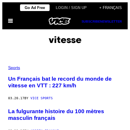
Skip
Go Ad Free
LOGIN / SIGN UP
+ FRANÇAIS
to
Open
content
SUBSCRIBE
NEWSLETTER
Menu
vitesse
Sports
Un Français bat le record du monde de
vitesse en VTT : 227 km/h
03.20.17
BY
VICE SPORTS
La fulgurante histoire du 100 mètres
masculin français