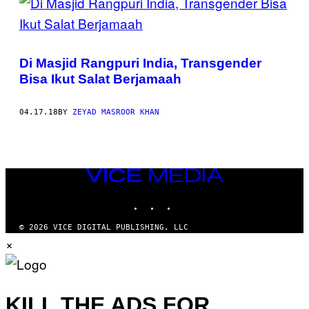
Di Masjid Rangpuri India, Transgender
Bisa Ikut Salat Berjamaah
04.17.18
BY
ZEYAD MASROOR KHAN
VICE
MEDIA
INSTAGRAM
TIKTOK
YOUTUBE
© 2026 VICE DIGITAL PUBLISHING, LLC
×
KILL THE ADS FOR