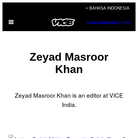
Skip
+ BAHASA INDONESIA
to
Open
content
SUBSCRIBE
NEWSLETTER
Menu
Zeyad Masroor
Khan
Zeyad Masroor Khan is an editor at VICE
India.