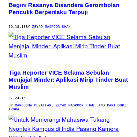
Begini Rasanya Disandera Gerombolan
Penculik Berperilaku Terpuji
10.18.18
BY
ZEYAD MASROOR KHAN
Tiga Reporter VICE Selama Sebulan
Menjajal Minder: Aplikasi Mirip Tinder Buat
Muslim
07.24.18
BY
MAROOSHA MUZAFFAR
,
ZEYAD MASROOR KHAN
, AND
PARTHSHRI
ARORA