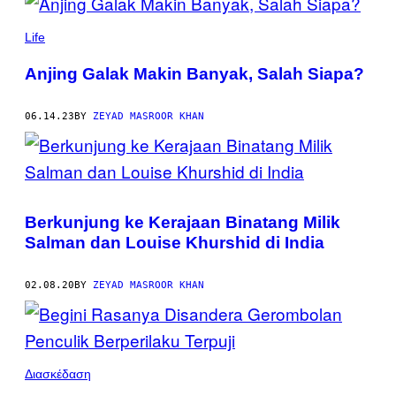
POSTS
BY
Life
THIS
Anjing Galak Makin Banyak, Salah Siapa?
AUTHOR
06.14.23
BY
ZEYAD MASROOR KHAN
Berkunjung ke Kerajaan Binatang Milik
Salman dan Louise Khurshid di India
02.08.20
BY
ZEYAD MASROOR KHAN
Διασκέδαση