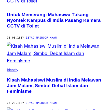
Untuk Memerangi Mahasiwa Tukang
Nyontek Kampus di India Pasang Kamera
CCTV di Toilet
06.05.18
BY
ZEYAD MASROOR KHAN
Identity
Kisah Mahasiswi Muslim di India Melawan
Jam Malam, Simbol Debat Islam dan
Feminisme
04.23.18
BY
ZEYAD MASROOR KHAN