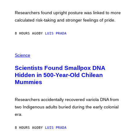
G
A
E
T
S
U
Researchers found upright posture was linked to more
H
calculated risk-taking and stronger feelings of pride.
A
N
T
8 HOURS AGO
BY
LUIS PRADA
O
K
E
R
A
/
M
Science
G
U
E
C
Scientists Found Smallpox DNA
T
H
T
,
Hidden in 500-Year-Old Chilean
Y
M
I
Mummies
U
M
C
A
H
G
O
Researchers accidentally recovered variola DNA from
E
L
S
D
two Indigenous adults buried during the early colonial
E
era.
R
C
H
8 HOURS AGO
BY
LUIS PRADA
I
L
E