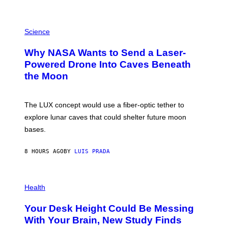
E
V
E
P
G
H
Science
R
O
A
T
Why NASA Wants to Send a Laser-
N
O
I
:
Powered Drone Into Caves Beneath
T
N
the Moon
Z
A
/
S
W
A
I
;
The LUX concept would use a fiber-optic tether to
R
D
E
R
explore lunar caves that could shelter future moon
I
P
M
bases.
I
A
X
G
E
E
8 HOURS AGO
BY
LUIS PRADA
L
)
/
G
E
P
T
H
Health
T
O
Y
T
I
Your Desk Height Could Be Messing
O
M
:
With Your Brain, New Study Finds
A
B