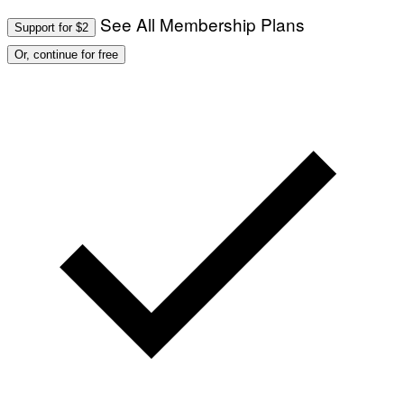
O
T
See All Membership Plans
Support for $2
O
:
Or, continue for free
M
A
R
T
I
N
B
E
R
N
E
T
T
I
/
A
F
P
V
I
A
G
E
T
T
Y