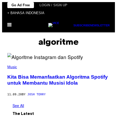
Skip
Go Ad Free
LOGIN / SIGN UP
to
+ BAHASA INDONESIA
content
Open
SUBSCRIBE
NEWSLETTER
Menu
algoritme
Music
Kita Bisa Memanfaatkan Algoritma Spotify
untuk Membantu Musisi Idola
11.09.20
BY
JOSH TERRY
See All
The Latest