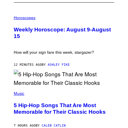
I
L
Horoscopes
L
U
Weekly Horoscope: August 9-August
S
T
15
R
A
T
I
How will your sign fare this week, stargazer?
O
N
B
12 MINUTES AGO
BY
ASHLEY FIKE
Y
R
E
E
S
(
A
P
Music
H
O
5 Hip-Hop Songs That Are Most
T
O
Memorable for Their Classic Hooks
B
Y
S
7 HOURS AGO
BY
CALEB CATLIN
T