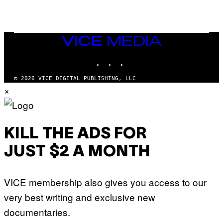
A
N
M
U
M
VICE
M
MEDIA
Y
INSTAGRAM
TIKTOK
YOUTUBE
T
H
A
© 2026 VICE DIGITAL PUBLISHING, LLC
N
×
T
H
O
S
E
I
KILL THE ADS FOR
N
Q
JUST $2 A MONTH
U
E
S
T
VICE membership also gives you access to our
I
O
very best writing and exclusive new
N
.
documentaries.
P
H