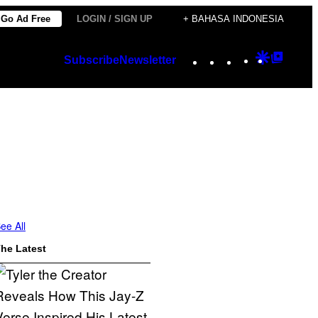
Go Ad Free
LOGIN / SIGN UP
+ BAHASA INDONESIA
Instagram
TikTok
YouTube
Google
Googl
Subscribe
Newsletter
Discover
Top
Posts
ee All
he Latest