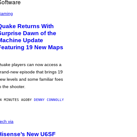
Gaming
Quake Returns With
Surprise Dawn of the
Machine Update
Featuring 19 New Maps
uake players can now access a
rand-new episode that brings 19
ew levels and some familiar foes
o the shooter.
4 MINUTES AGO
BY
DENNY CONNOLLY
ech via
Hisense’s New U6SF