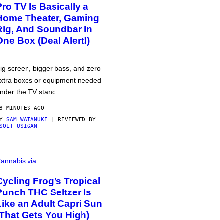
Pro TV Is Basically a
Home Theater, Gaming
Rig, And Soundbar In
One Box (Deal Alert!)
ig screen, bigger bass, and zero
xtra boxes or equipment needed
nder the TV stand.
8 MINUTES AGO
BY
SAM WATANUKI
| REVIEWED BY
SOLT USIGAN
annabis via
Cycling Frog’s Tropical
Punch THC Seltzer Is
Like an Adult Capri Sun
(That Gets You High)