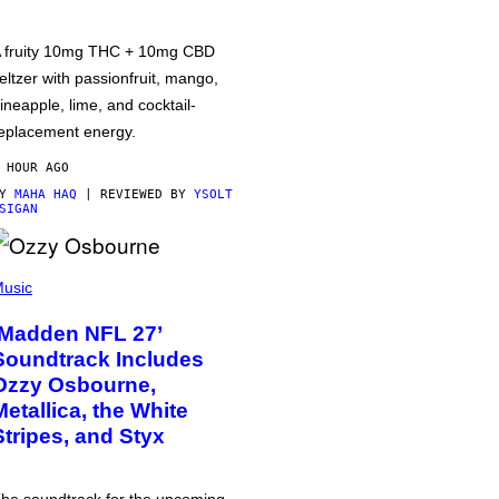
 fruity 10mg THC + 10mg CBD
eltzer with passionfruit, mango,
ineapple, lime, and cocktail-
eplacement energy.
 HOUR AGO
BY
MAHA HAQ
| REVIEWED BY
YSOLT
SIGAN
usic
‘Madden NFL 27’
Soundtrack Includes
Ozzy Osbourne,
Metallica, the White
Stripes, and Styx