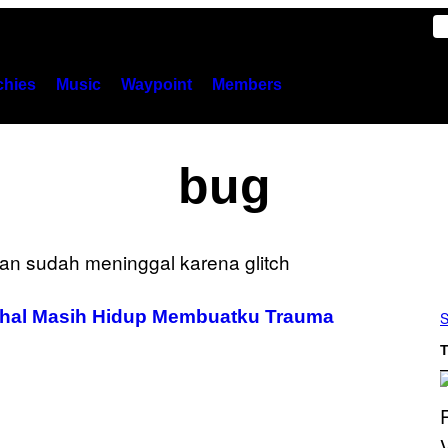
hies
Music
Waypoint
Members
bug
ahal Masih Hidup Membuatku Trauma
S
T