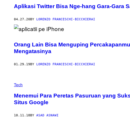
Aplikasi Twitter Bisa Nge-hang Gara-Gara Sa
04.27.20
BY
LORENZO FRANCESCHI-BICCHIERAI
Orang Lain Bisa Menguping Percakapanmu d
Mengatasinya
01.29.19
BY
LORENZO FRANCESCHI-BICCHIERAI
Tech
Menemui Para Peretas Pasuruan yang Sukse
Situs Google
10.11.18
BY
ASAD ASNAWI