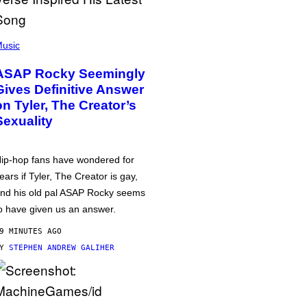
usic
ASAP Rocky Seemingly
Gives Definitive Answer
on Tyler, The Creator’s
Sexuality
ip-hop fans have wondered for
ears if Tyler, The Creator is gay,
nd his old pal ASAP Rocky seems
o have given us an answer.
9 MINUTES AGO
BY
STEPHEN ANDREW GALIHER