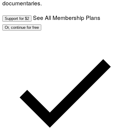
documentaries.
I
M
A
G
See All Membership Plans
Support for $2
E
S
Or, continue for free