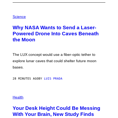
P
H
Science
O
T
Why NASA Wants to Send a Laser-
O
:
Powered Drone Into Caves Beneath
N
the Moon
A
S
A
;
The LUX concept would use a fiber-optic tether to
D
R
explore lunar caves that could shelter future moon
P
bases.
I
X
E
28 MINUTES AGO
BY
LUIS PRADA
L
/
G
E
P
T
H
Health
T
O
Y
T
I
Your Desk Height Could Be Messing
O
M
:
With Your Brain, New Study Finds
A
B