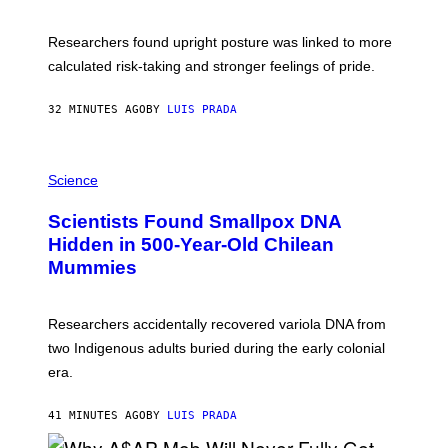
G
A
E
T
S
U
Researchers found upright posture was linked to more
H
calculated risk-taking and stronger feelings of pride.
A
N
T
32 MINUTES AGO
BY
LUIS PRADA
O
K
E
R
A
/
M
Science
G
U
E
C
Scientists Found Smallpox DNA
T
H
T
,
Hidden in 500-Year-Old Chilean
Y
M
I
Mummies
U
M
C
A
H
G
O
Researchers accidentally recovered variola DNA from
E
L
S
D
two Indigenous adults buried during the early colonial
E
era.
R
C
H
41 MINUTES AGO
BY
LUIS PRADA
I
L