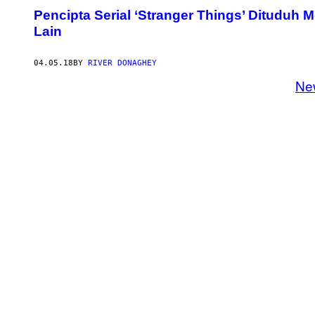
Pencipta Serial ‘Stranger Things’ Dituduh 
Lain
04.05.18
BY
RIVER DONAGHEY
Ne