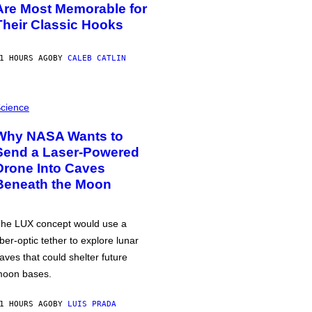
Are Most Memorable for
Their Classic Hooks
1 HOURS AGO
BY
CALEB CATLIN
cience
Why NASA Wants to
Send a Laser-Powered
Drone Into Caves
Beneath the Moon
he LUX concept would use a
iber-optic tether to explore lunar
aves that could shelter future
oon bases.
1 HOURS AGO
BY
LUIS PRADA