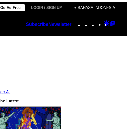
Go Ad Free
LOGIN / SIGN UP
+ BAHASA INDONESIA
Instagram
TikTok
YouTube
Google
Googl
Subscribe
Newsletter
Discover
Top
Posts
ee All
he Latest