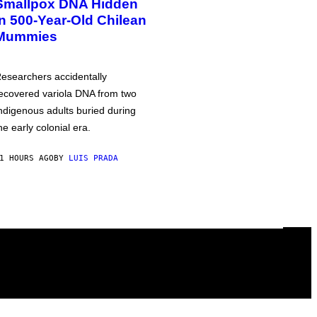
Smallpox DNA Hidden
in 500-Year-Old Chilean
Mummies
esearchers accidentally
ecovered variola DNA from two
ndigenous adults buried during
he early colonial era.
1 HOURS AGO
BY
LUIS PRADA