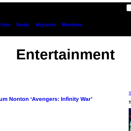
hies
Music
Waypoint
Members
Entertainment
S
 Nonton ‘Avengers: Infinity War’
T