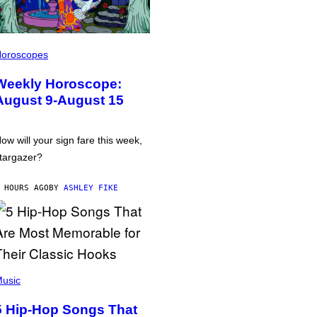
oroscopes
Weekly Horoscope:
August 9-August 15
ow will your sign fare this week,
targazer?
 HOURS AGO
BY
ASHLEY FIKE
usic
5 Hip-Hop Songs That