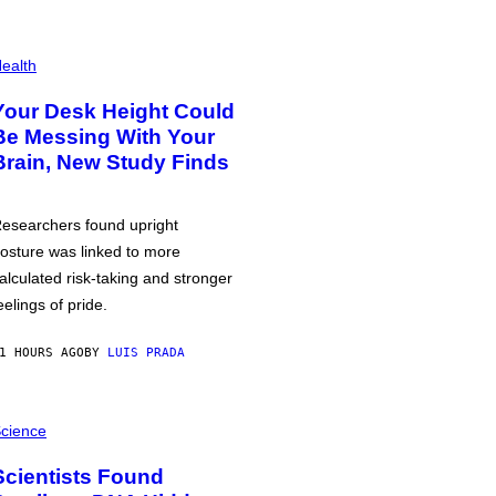
ealth
Your Desk Height Could
Be Messing With Your
Brain, New Study Finds
esearchers found upright
osture was linked to more
alculated risk-taking and stronger
eelings of pride.
1 HOURS AGO
BY
LUIS PRADA
cience
Scientists Found