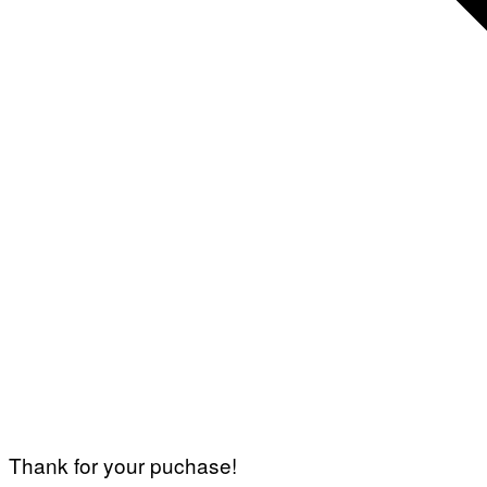
Thank for your puchase!