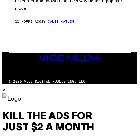
his career and showed that he’s way better in pop star
Y
T
G
Y
mode.
E
I
R
M
S
A
11 HOURS AGO
BY
CALEB CATLIN
H
G
O
E
F
S
F
/
W
I
VICE
R
MEDIA
E
I
INSTAGRAM
TIKTOK
YOUTUBE
M
A
G
© 2026 VICE DIGITAL PUBLISHING, LLC
E
×
)
KILL THE ADS FOR
JUST $2 A MONTH