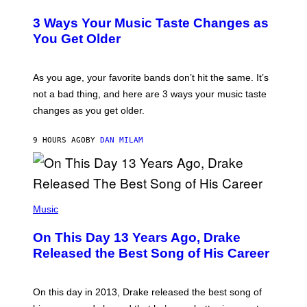
O
C
T
O
3 Ways Your Music Taste Changes as
O
R
I
You Get Older
B
L
I
L
S
U
/
S
As you age, your favorite bands don’t hit the same. It’s
C
T
O
not a bad thing, and here are 3 ways your music taste
R
R
A
changes as you get older.
B
T
I
I
S
O
9 HOURS AGO
BY
DAN MILAM
V
N
I
B
A
Y
G
I
E
A
T
(
N
T
P
Music
W
Y
H
A
I
O
L
On This Day 13 Years Ago, Drake
M
T
D
A
O
I
Released the Best Song of His Career
G
B
E
E
Y
/
S
G
G
)
A
E
On this day in 2013, Drake released the best song of
R
T