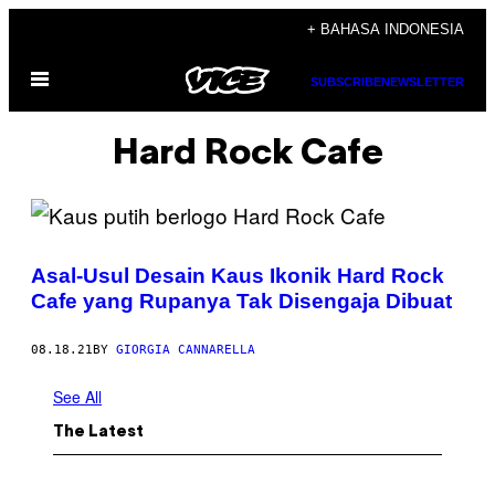
Skip
+ BAHASA INDONESIA
to
Open
content
SUBSCRIBE
NEWSLETTER
Menu
Hard Rock Cafe
Asal-Usul Desain Kaus Ikonik Hard Rock
Cafe yang Rupanya Tak Disengaja Dibuat
08.18.21
BY
GIORGIA CANNARELLA
See All
The Latest