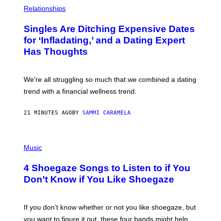
P
H
Relationships
O
T
Singles Are Ditching Expensive Dates
O
:
for ‘Infladating,’ and a Dating Expert
P
Has Thoughts
I
X
E
L
We’re all struggling so much that we combined a dating
S
E
trend with a financial wellness trend.
F
F
E
21 MINUTES AGO
BY
SAMMI CARAMELA
C
T
/
P
G
H
Music
E
O
T
T
T
4 Shoegaze Songs to Listen to if You
O
Y
B
I
Don’t Know if You Like Shoegaze
Y
M
S
A
C
G
O
If you don’t know whether or not you like shoegaze, but
E
T
S
you want to figure it out, these four bands might help
T