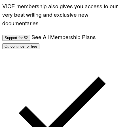
VICE membership also gives you access to our
very best writing and exclusive new
documentaries.
See All Membership Plans
Support for $2
Or, continue for free