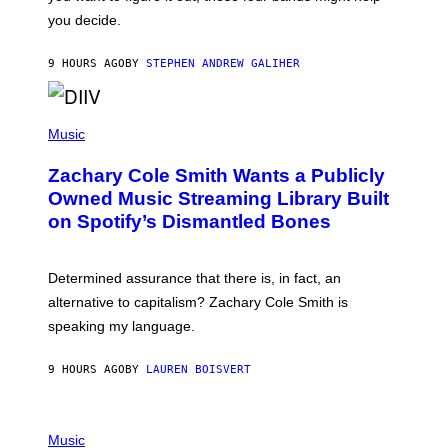
L
you decide.
E
G
A
9 HOURS AGO
BY
STEPHEN ANDREW GALIHER
T
O
/
(
G
P
Music
E
H
T
O
T
Zachary Cole Smith Wants a Publicly
T
Y
O
I
Owned Music Streaming Library Built
B
M
on Spotify’s Dismantled Bones
Y
A
R
G
O
E
B
S
Determined assurance that there is, in fact, an
E
R
alternative to capitalism? Zachary Cole Smith is
T
speaking my language.
O
P
A
9 HOURS AGO
BY
LAUREN BOISVERT
N
U
C
C
P
I
H
Music
–