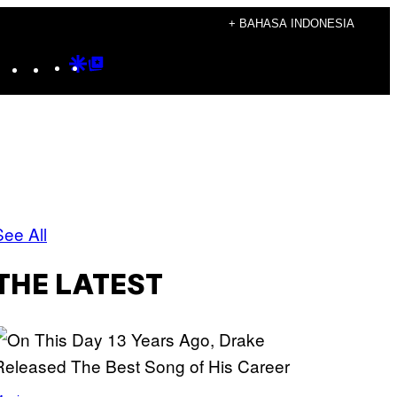
+ BAHASA INDONESIA
Instagram
TikTok
YouTube
Google
Google
Discover
Top
Posts
See All
THE LATEST