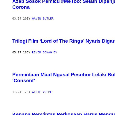
Azab Sosok Pemicu #MeToo: Selain Dipenjar
Corona
03.24.20
BY
GAVIN BUTLER
Trilogi Film ‘Lord of The Rings’ Nyaris Dig
05.07.18
BY
RIVER DONAGHEY
Permintaan Maaf Ngasal Pesohor Lelaki B
‘Consent’
11.24.17
BY
ALLIE VOLPE
Kenapa Penyintas Perkosaan Harus Mengul