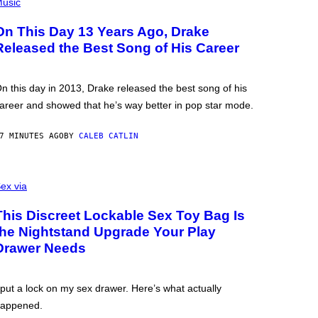
usic
On This Day 13 Years Ago, Drake
Released the Best Song of His Career
n this day in 2013, Drake released the best song of his
areer and showed that he’s way better in pop star mode.
7 MINUTES AGO
BY
CALEB CATLIN
ex via
This Discreet Lockable Sex Toy Bag Is
the Nightstand Upgrade Your Play
Drawer Needs
 put a lock on my sex drawer. Here’s what actually
appened.