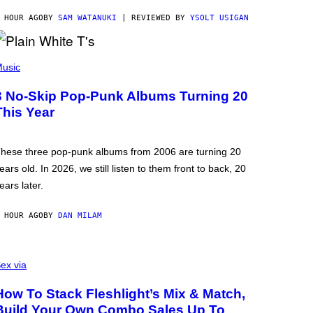
 HOUR AGO
BY
SAM WATANUKI
| REVIEWED BY
YSOLT USIGAN
usic
3 No-Skip Pop-Punk Albums Turning 20
This Year
hese three pop-punk albums from 2006 are turning 20
ears old. In 2026, we still listen to them front to back, 20
ears later.
 HOUR AGO
BY
DAN MILAM
ex via
How To Stack Fleshlight’s Mix & Match,
Build Your Own Combo Sales Up To