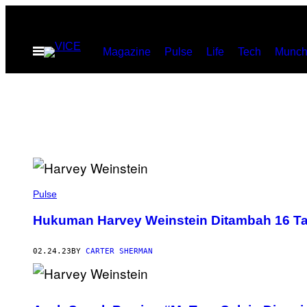
Skip
to
Open
Magazine
Pulse
Life
Tech
Munch
content
Menu
Pulse
Hukuman Harvey Weinstein Ditambah 16 T
02.24.23
BY
CARTER SHERMAN