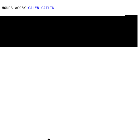
 HOURS AGO
BY
CALEB CATLIN