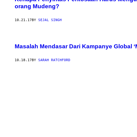
orang Mudeng?
10.21.17
BY
SEJAL SINGH
Masalah Mendasar Dari Kampanye Global ‘
10.18.17
BY
SARAH RATCHFORD