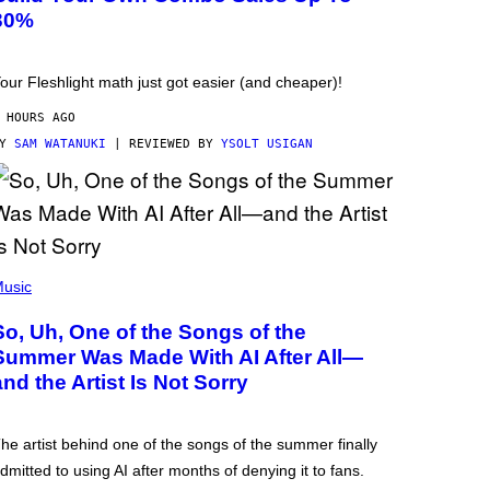
30%
our Fleshlight math just got easier (and cheaper)!
 HOURS AGO
BY
SAM WATANUKI
| REVIEWED BY
YSOLT USIGAN
usic
So, Uh, One of the Songs of the
Summer Was Made With AI After All—
and the Artist Is Not Sorry
he artist behind one of the songs of the summer finally
dmitted to using AI after months of denying it to fans.