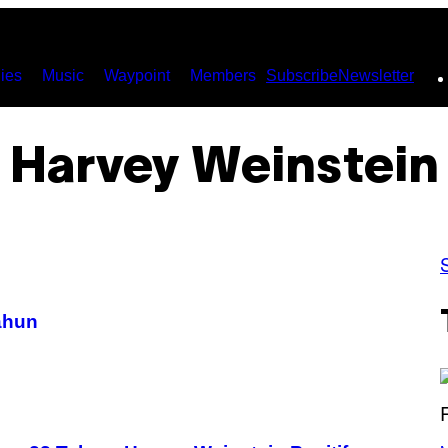
ies
Music
Waypoint
Members
Subscribe
Newsletter
Harvey Weinstein
ahun
(