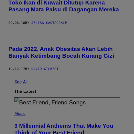
Toko Ikan di Kuwait Ditutup Karena
Pasang Mata Palsu di Dagangan Mereka
09.06.18
BY
JELISA CASTRODALE
Pada 2022, Anak Obesitas Akan Lebih
Banyak Ketimbang Bocah Kurang Gizi
10.12.17
BY
DAVID GILBERT
See All
The Latest
P
H
Music
O
T
3 Millennial Anthems That Make You
O
B
Think of Your Best Friend