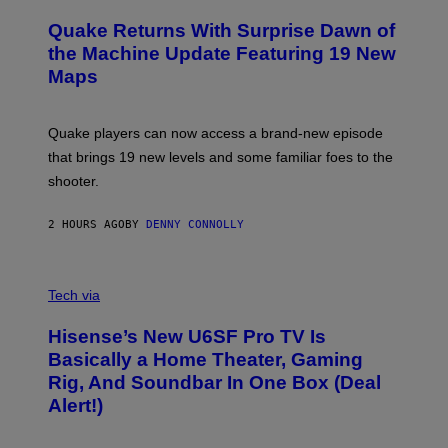
R
T
E
Y
Quake Returns With Surprise Dawn of
E
I
N
the Machine Update Featuring 19 New
M
S
A
Maps
H
G
O
E
T
S
:
Quake players can now access a brand-new episode
M
A
that brings 19 new levels and some familiar foes to the
C
shooter.
H
I
N
2 HOURS AGO
BY
DENNY CONNOLLY
E
G
A
M
V
E
I
Tech via
S
A
/
H
I
Hisense’s New U6SF Pro TV Is
I
D
S
Basically a Home Theater, Gaming
S
E
O
Rig, And Soundbar In One Box (Deal
N
F
S
Alert!)
T
E
W
A