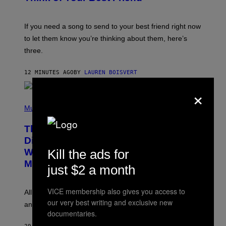
Y
K
E
V
If you need a song to send to your best friend right now
I
to let them know you’re thinking about them, here’s
N
W
three.
I
N
T
12 MINUTES AGO
BY
LAUREN BOISVERT
E
R
×
/
(
G
P
Music
E
H
T
O
T
This Researcher Accidentally
T
Y
O
I
Discovered the New ‘Millennial
B
M
Kill the ads for
Whoop’ of Pop Music: The Gen Alpha
Y
A
T
G
Melody
just $2 a month
A
E
Y
S
L
F
VICE membership also gives you access to
O
O
All it takes is one listen of the new Gen Alpha Melody
R
R
our very best writing and exclusive new
and you’ll be hearing it everywhere in modern pop.
H
R
documentaries.
I
A
L
D