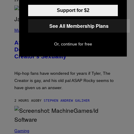
29 MINUTES AGO
BY
LAUREN BOISVERT
L
I
/
O
Support for $2
G
D
E
I
T
S
T
N
See All Membership Plans
P
Y
E
H
Music
I
Y
O
M
T
A
ASAP Rocky Seemingly Gives
O
Or, continue for free
G
B
Definitive Answer on Tyler, The
E
Y
S
Creator’s Sexuality
M
)
O
N
I
Hip-hop fans have wondered for years if Tyler, The
C
A
Creator is gay, and his old pal ASAP Rocky seems to
S
have given us an answer.
C
H
I
2 HOURS AGO
BY
STEPHEN ANDREW GALIHER
P
P
E
R
/
G
S
E
C
Gaming
T