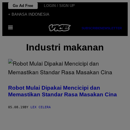
Skip
Go Ad Free
LOGIN / SIGN UP
to
+ BAHASA INDONESIA
content
Open
SUBSCRIBE
NEWSLETTER
Menu
Industri makanan
Robot Mulai Dipakai Mencicipi dan
Memastikan Standar Rasa Masakan Cina
05.08.19
BY
LEX CELERA