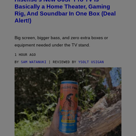
I
D
S
Basically a Home Theater, Gaming
S
E
O
Rig, And Soundbar In One Box (Deal
N
F
S
Alert!)
T
E
W
A
R
Big screen, bigger bass, and zero extra boxes or
E
equipment needed under the TV stand.
1 HOUR AGO
BY
SAM WATANUKI
| REVIEWED BY
YSOLT USIGAN