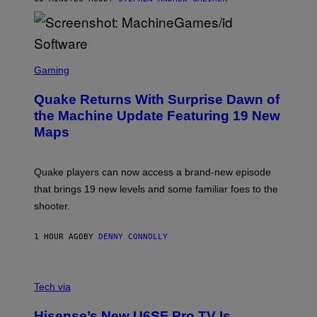
P
P
E
R
/
G
S
E
C
Gaming
T
R
T
E
Y
Quake Returns With Surprise Dawn of
E
I
N
the Machine Update Featuring 19 New
M
S
A
Maps
H
G
O
E
T
S
:
Quake players can now access a brand-new episode
M
A
that brings 19 new levels and some familiar foes to the
C
shooter.
H
I
N
1 HOUR AGO
BY
DENNY CONNOLLY
E
G
A
M
V
E
I
Tech via
S
A
/
H
I
Hisense’s New U6SF Pro TV Is