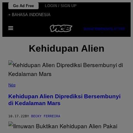
Skip
Go Ad Free
LOGIN / SIGN UP
to
+ BAHASA INDONESIA
content
Open
SUBSCRIBE
NEWSLETTER
Menu
Kehidupan Alien
Νέα
Kehidupan Alien Diprediksi Bersembunyi
di Kedalaman Mars
10.17.22
BY
BECKY FERREIRA