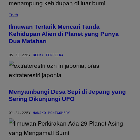
Tech
Ilmuwan Tertarik Mencari Tanda
Kehidupan Alien di Planet yang Punya
Dua Matahari
05.30.22
BY
BECKY FERREIRA
Menyambangi Desa Sepi di Jepang yang
Sering Dikunjungi UFO
01.24.22
BY
HANAKO MONTGOMERY