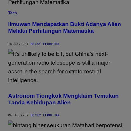
Tech
Ilmuwan Mendapatkan Bukti Adanya Alien
Melalui Perhitungan Matematika
10.03.22
BY
BECKY FERREIRA
Astronom Tiongkok Mengklaim Temukan
Tanda Kehidupan Alien
06.16.22
BY
BECKY FERREIRA