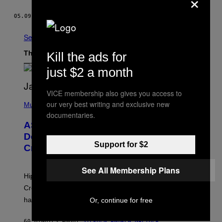
×
05.09.17
BY
DANIEL OBERHAUS
See All
The Latest
Kill the ads for
just $2 a month
VICE membership also gives you access to
P
our very best writing and exclusive new
H
Music
O
documentaries.
T
ASAP Rocky Seemingly Gives
O
B
Definitive Answer on Tyler, The
Y
Support for $2
Creator’s Sexuality
M
O
N
See All Membership Plans
I
Hip-hop fans have wondered for years if Tyler, The
C
A
Creator is gay, and his old pal ASAP Rocky seems to
S
have given us an answer.
Or, continue for free
C
H
I
60 MINUTES AGO
BY
STEPHEN ANDREW GALIHER