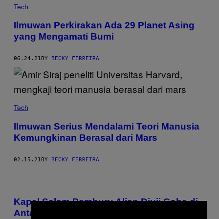
Tech
Ilmuwan Perkirakan Ada 29 Planet Asing
yang Mengamati Bumi
06.24.21
BY
BECKY FERREIRA
Tech
Ilmuwan Serius Mendalami Teori Manusia
Kemungkinan Berasal dari Mars
02.15.21
BY
BECKY FERREIRA
Kapal Selam Pemburu Alien Diuji Coba di
Antartika