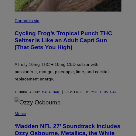
M
A
Cannabis via
H
A
Cycling Frog’s Tropical Punch THC
H
A
Seltzer Is Like an Adult Capri Sun
Q
(That Gets You High)
F
O
R
V
A fruity 10mg THC + 10mg CBD seltzer with
I
C
passionfruit, mango, pineapple, lime, and cocktail-
E
replacement energy.
1 HOUR AGO
BY
MAHA HAQ
| REVIEWED BY
YSOLT USIGAN
P
H
Music
O
T
‘Madden NFL 27’ Soundtrack Includes
O
B
Ozzy Osbourne, Metallica, the White
Y