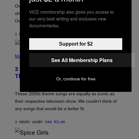
:
Overwatch’s major rebrand has paid off, with the hero
B
VICE membership also gives you access to
L
shooter delivering its strongest financial quarter since
I
our very best writing and exclusive new
Overwatch 2 launched in 2022.
Z
documentaries.
Z
A
1 HOUR AGO
BY
BRENT KOEPP
R
D
Support for $2
P
H
Music
See All Membership Plans
O
T
3 of the Best Alt-Rock Television
O
B
Theme Songs of the 2000s
Or, continue for free
Y
J
A
M
These 2000s theme songs are equally as iconic as
I
their respective television show. We couldn’t think of
E
M
any songs that would be a better fit.
C
C
A
3 HOURS AGO
BY
DAN MILAM
R
T
H
P