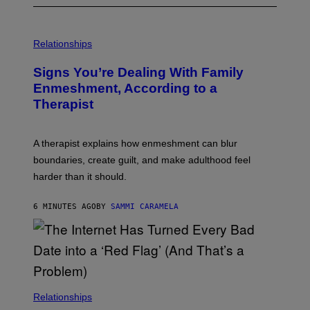
Relationships
Signs You’re Dealing With Family
Enmeshment, According to a
Therapist
A therapist explains how enmeshment can blur
boundaries, create guilt, and make adulthood feel
harder than it should.
6 MINUTES AGO
BY
SAMMI CARAMELA
Relationships