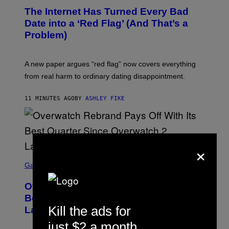
The Internet Has Turned Every Bad
Date into a ‘Red Flag’ (And That’s a
Problem)
A new paper argues “red flag” now covers everything
from real harm to ordinary dating disappointment.
11 MINUTES AGO
BY
ASHLEY FIKE
×
S
C
Gaming
R
E
Overwatch Rebrand Pays Off With Its
E
N
Best Quarter Since Overwatch 2
S
Kill the ads for
Launched
H
O
just $2 a month
T