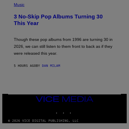
Y
H
Music
/
O
W
T
I
3 No-Skip Pop Albums Turning 30
O
R
B
E
This Year
Y
I
T
M
I
A
M
G
Though these pop albums from 1996 are turning 30 in
R
E
2026, we can still listen to them front to back as if they
O
N
were released this year.
E
Y
/
5 HOURS AGO
BY
DAN MILAM
G
E
T
T
Y
I
M
VICE
A
MEDIA
G
E
INSTAGRAM
TIKTOK
YOUTUBE
S
© 2026 VICE DIGITAL PUBLISHING, LLC