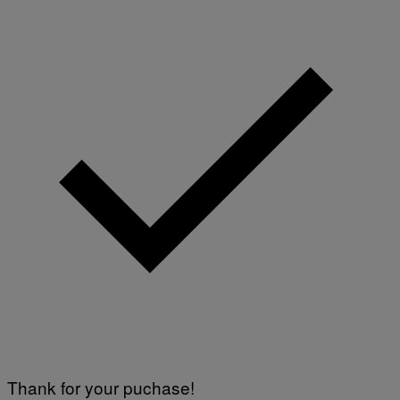
Thank for your puchase!