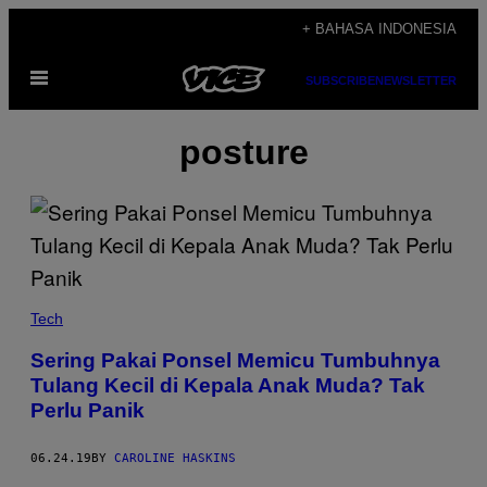
Skip
+ BAHASA INDONESIA
to
Open
content
SUBSCRIBE
NEWSLETTER
Menu
posture
Tech
Sering Pakai Ponsel Memicu Tumbuhnya
Tulang Kecil di Kepala Anak Muda? Tak
Perlu Panik
06.24.19
BY
CAROLINE HASKINS