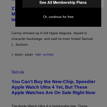
See All Membership Plans
27 Years Ago, Jim Carrey Accepted an
MTV Award in Disguise and Refused
Or, continue for free
to Break Character
Carrey showed up in full hippie disguise, stayed in
character backstage, and said he even fooled Samuel
L. Jackson.
2 HOURS AGO
BY
TONY ALPSEN
A
N
Tech via
O
L
You Can’t Buy the New-Chip, Speedier
D
E
Apple Watch Ultra 4 Yet, But These
R
Apple Watches Are On Sale Right Now
M
O
D
E
The Apple Watch Ultra 4 is fashionably late. These