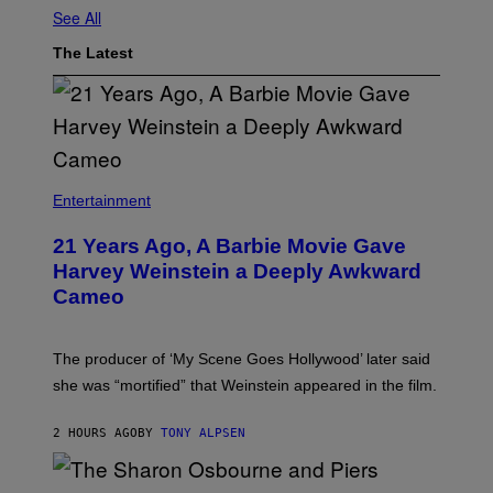
See All
The Latest
Entertainment
21 Years Ago, A Barbie Movie Gave
Harvey Weinstein a Deeply Awkward
Cameo
The producer of ‘My Scene Goes Hollywood’ later said
she was “mortified” that Weinstein appeared in the film.
2 HOURS AGO
BY
TONY ALPSEN