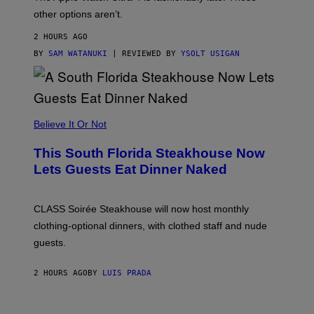
L
,
other options aren’t.
N
O
2 HOURS AGO
T
T
BY
SAM WATANUKI
| REVIEWED BY
YSOLT USIGAN
H
E
A
P
P
L
Believe It Or Not
E
W
A
This South Florida Steakhouse Now
T
Lets Guests Eat Dinner Naked
C
H
U
L
CLASS Soirée Steakhouse will now host monthly
T
R
clothing-optional dinners, with clothed staff and nude
A
4
guests.
2 HOURS AGO
BY
LUIS PRADA