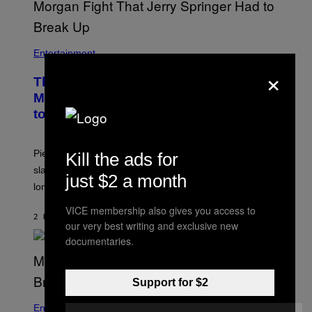
Entertainment
×
The Sharon Osbourne and Piers
Morgan Fight That Jerry Springer Had
to Break Up
Piers Morgan says Sharon Osbourne choked and
Kill the ads for
slapped him at an NBC dinner before they became
just $2 a month
longtime friends.
VICE membership also gives you access to
2 HOURS AGO
BY
TONY ALPSEN
our very best writing and exclusive new
documentaries.
Support for $2
Entertainment