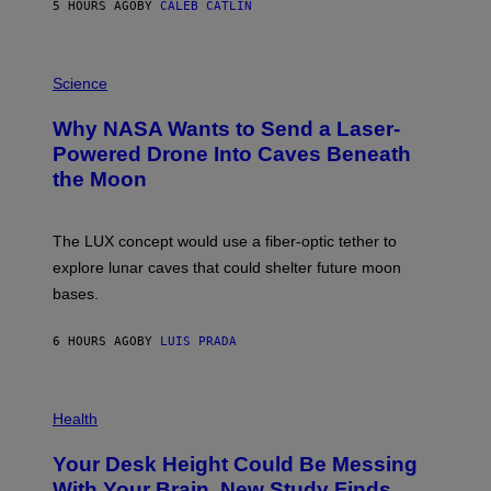
5 HOURS AGO
BY
CALEB CATLIN
T
E
V
E
P
G
H
Science
R
O
A
T
Why NASA Wants to Send a Laser-
N
O
I
:
Powered Drone Into Caves Beneath
T
N
the Moon
Z
A
/
S
W
A
I
;
The LUX concept would use a fiber-optic tether to
R
D
E
R
explore lunar caves that could shelter future moon
I
P
M
bases.
I
A
X
G
E
E
6 HOURS AGO
BY
LUIS PRADA
L
)
/
G
E
P
T
H
Health
T
O
Y
T
I
Your Desk Height Could Be Messing
O
M
:
With Your Brain, New Study Finds