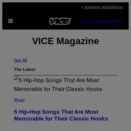
Skip
+ BAHASA INDONESIA
to
Open
content
SUBSCRIBE
NEWSLETTER
Menu
VICE Magazine
See All
The Latest
(
P
Music
H
O
5 Hip-Hop Songs That Are Most
T
O
Memorable for Their Classic Hooks
B
Y
S