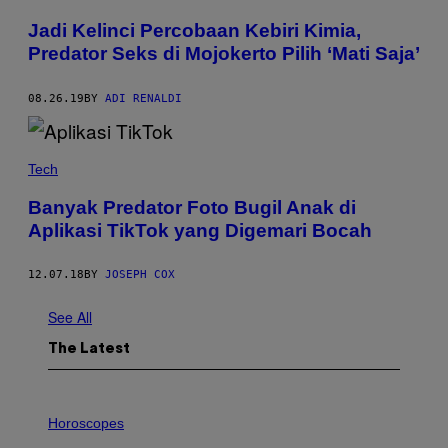
Jadi Kelinci Percobaan Kebiri Kimia,
Predator Seks di Mojokerto Pilih ‘Mati Saja’
08.26.19
BY
ADI RENALDI
Tech
Banyak Predator Foto Bugil Anak di
Aplikasi TikTok yang Digemari Bocah
12.07.18
BY
JOSEPH COX
See All
The Latest
I
L
Horoscopes
L