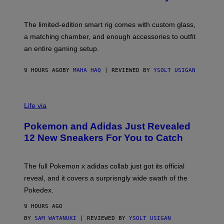
S
T
Y
Y
O
I
F
M
The limited-edition smart rig comes with custom glass,
P
A
a matching chamber, and enough accessories to outfit
U
G
F
E
an entire gaming setup.
F
S
C
O
9 HOURS AGO
BY
MAHA HAQ
| REVIEWED BY
YSOLT USIGAN
V
I
Life via
A
P
Pokemon and Adidas Just Revealed
O
K
12 New Sneakers For You to Catch
E
M
O
N
The full Pokemon x adidas collab just got its official
/
reveal, and it covers a surprisngly wide swath of the
A
D
Pokedex.
I
D
9 HOURS AGO
A
S
BY
SAM WATANUKI
| REVIEWED BY
YSOLT USIGAN