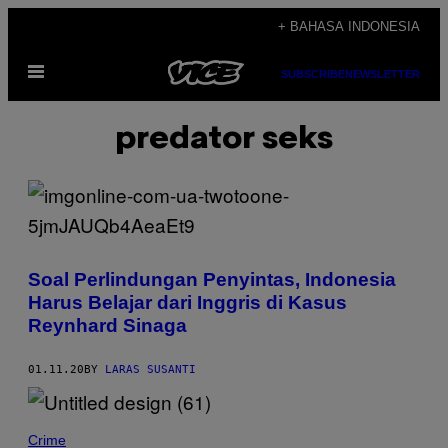
Skip
+ BAHASA INDONESIA
to
Open
content
SUBSCRIBE
NEWSLETTER
Menu
predator seks
Soal Perlindungan Penyintas, Indonesia
Harus Belajar dari Inggris di Kasus
Reynhard Sinaga
01.11.20
BY
LARAS SUSANTI
Crime