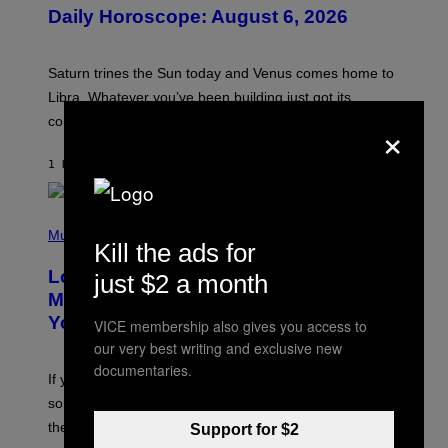
U
Daily Horoscope: August 6, 2026
S
T
R
A
Saturn trines the Sun today and Venus comes home to
T
I
Libra. Whatever you’ve been building just got its
O
×
confirmation.
N
B
Y
1 HOUR AGO
BY
ASHLEY FIKE
R
E
E
S
(
A
P
Music
.
Kill the ads for
H
O
Looking For the Perfect Alt-Rock
just $2 a month
T
O
Mixtape for Your Boo? I Made It for
B
You Already
VICE membership also gives you access to
Y
M
our very best writing and exclusive new
I
documentaries.
C
If you want to make a mixtape for your special
K
H
someone but don’t know where to start, why not take
U
these romantic alt-rock classics for a spin?
Support for $2
T
S