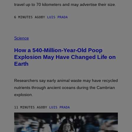
H
travel up to 70 kilometers and may advertise their size.
A
B
B
6 MINUTES AGO
BY
LUIS PRADA
I
C
K
P
V
H
Science
I
O
S
T
I
How a 540-Million-Year-Old Poop
O
O
:
N
Explosion May Have Changed Life on
D
S
Earth
B
/
E
S
N
C
I
I
Researchers say early animal waste may have recycled
T
E
O
N
nutrients through ancient oceans during the Cambrian
S
C
explosion.
T
E
O
P
C
H
11 MINUTES AGO
BY
LUIS PRADA
K
O
/
T
G
O
E
L
T
I
T
B