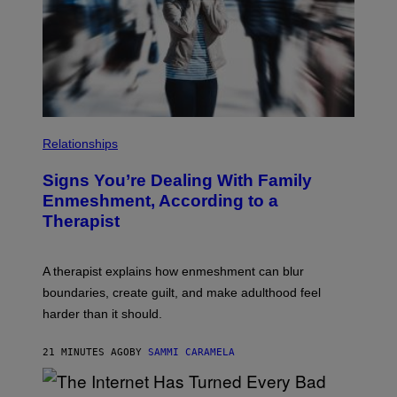
Y
R
I
A
M
R
A
Y
G
/
E
G
S
E
T
T
Y
Relationships
I
M
A
Signs You’re Dealing With Family
G
E
Enmeshment, According to a
S
Therapist
A therapist explains how enmeshment can blur
boundaries, create guilt, and make adulthood feel
harder than it should.
21 MINUTES AGO
BY
SAMMI CARAMELA