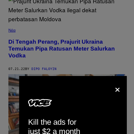
Νέα
Di Tengah Perang, Prajurit Ukraina
Temukan Pipa Ratusan Meter Salurkan
Vodka
07.21.22
BY
DIPO FALOYIN
×
Kill the ads for
just $2 a month