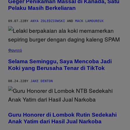
Geger Penikaman Massal di Kanada, Satu
Pelaku Masih Berkeliaran
09.07.22
BY
ANYA ZOLEDZIOWSKI
AND
MACK LAMOUREUX
Φαγητό
Selama Seminggu, Saya Mencoba Jadi
Koki yang Berusaha Tenar di TikTok
08.24.22
BY
JAKE DENTON
Guru Honorer di Lombok Rutin Sedekahi
Anak Yatim dari Hasil Jual Narkoba