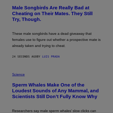
O
T
Male Songbirds Are Really Bad at
O
:
Cheating on Their Mates. They Still
A
Try, Though.
N
D
R
E
These male songbirds have a dead giveaway that
W
_
females use to figure out whether a prospective mate is
H
already taken and trying to cheat.
O
W
E
24 SECONDS AGO
BY
LUIS PRADA
/
G
E
T
P
T
H
Science
Y
O
I
T
M
Sperm Whales Make One of the
O
A
:
Loudest Sounds of Any Mammal, and
G
V
E
Scientists Still Don’t Fully Know Why
I
S
C
T
O
Researchers say male sperm whales’ slow clicks can
R