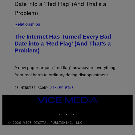
Relationships
The Internet Has Turned Every Bad
Date into a ‘Red Flag’ (And That’s a
Problem)
A new paper argues “red flag” now covers everything
from real harm to ordinary dating disappointment.
26 MINUTES AGO
BY
ASHLEY FIKE
VICE
MEDIA
INSTAGRAM
TIKTOK
YOUTUBE
© 2026 VICE DIGITAL PUBLISHING, LLC