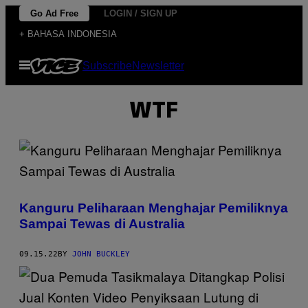
Skip
Go Ad Free
LOGIN / SIGN UP
to
+ BAHASA INDONESIA
content
Open
Subscribe
Newsletter
Menu
WTF
Kanguru Peliharaan Menghajar Pemiliknya
Sampai Tewas di Australia
09.15.22
BY
JOHN BUCKLEY