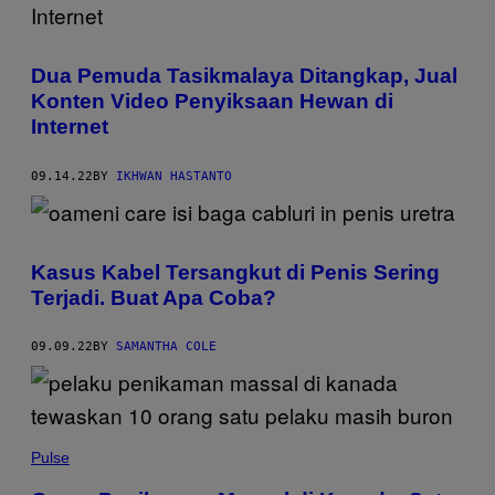
Dua Pemuda Tasikmalaya Ditangkap, Jual
Konten Video Penyiksaan Hewan di
Internet
09.14.22
BY
IKHWAN HASTANTO
Kasus Kabel Tersangkut di Penis Sering
Terjadi. Buat Apa Coba?
09.09.22
BY
SAMANTHA COLE
Pulse