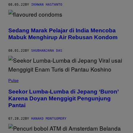
08.05.22
BY
IKHWAN HASTANTO
Sedang Marak Pelajar di India Mencoba
Mabuk Menghirup Air Rebusan Kondom
08.01.22
BY
SHUBHANJANA DAS
Pulse
Seekor Lumba-Lumba di Jepang ‘Buron’
Karena Doyan Menggigit Pengunjung
Pantai
07.28.22
BY
HANAKO MONTGOMERY