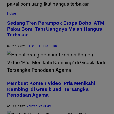
Pulse
Sedang Tren Perampok Eropa Bobol ATM
Pakai Bom, Tapi Uangnya Malah Hangus
Terbakar
07.27.22
BY
MITCHELL PROTHERO
Pembuat Konten Video ‘Pria Menikahi
Kambing’ di Gresik Jadi Tersangka
Penodaan Agama
07.22.22
BY
MAHISA CEMPAKA