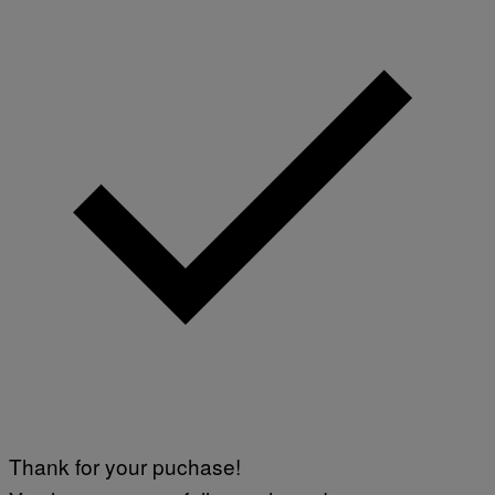
Thank for your puchase!