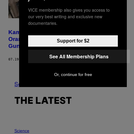
VICE membership also gives you access to
our very best writing and exclusive new
documentaries.
Kami Bertanya ke Psikolog Kenapa Ada
Orang Demen Menimbun Barang Gak
Support for $2
Guna
See All Membership Plans
07.19.22
BY
SHAMANI JOSHI
Newer
Older
Or, continue for free
See All
THE LATEST
P
H
Science