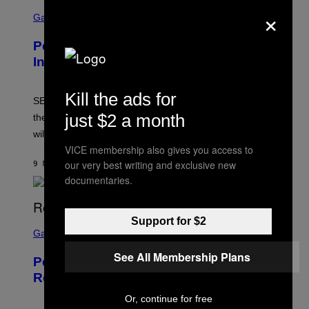
S
×
C
Gaming
R
E
Persona 6 Release Date Gets Update
E
N
In SEGA Financial Report
S
H
O
Kill the ads for
T
SEGA’s latest financial report raises questions about
:
just $2 a month
the Persona 6 release date and whether the Atlus RPG
A
T
will launch in 2027.
L
VICE membership also gives you access to
U
S
our very best writing and exclusive new
9 MINUTI FA
DI
BRENT KOEPP
documentaries.
Support for $2
S
C
Gaming
R
E
See All Membership Plans
Perlica Fortnite Skin Revealed –
E
N
Release Date and How to Get It Free
S
H
Or, continue for free
O