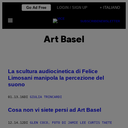
Vai
Go Ad Free
LOGIN / SIGN UP
+ ITALIANO
al
Apri
contenuto
SUBSCRIBE
NEWSLETTER
il
menu
Art Basel
La scultura audiocinetica di Felice
Limosani manipola la percezione del
suono
01.13.16
DI
GIULIA TRINCARDI
Cosa non vi siete persi ad Art Basel
12.14.12
DI
GLEN COCO, FOTO DI JAMIE LEE CURTIS TAETE