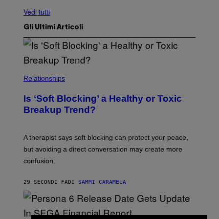
Vedi tutti
Gli Ultimi Articoli
Relationships
Is ‘Soft Blocking’ a Healthy or Toxic
Breakup Trend?
A therapist says soft blocking can protect your peace,
but avoiding a direct conversation may create more
confusion.
29 SECONDI FA
DI
SAMMI CARAMELA