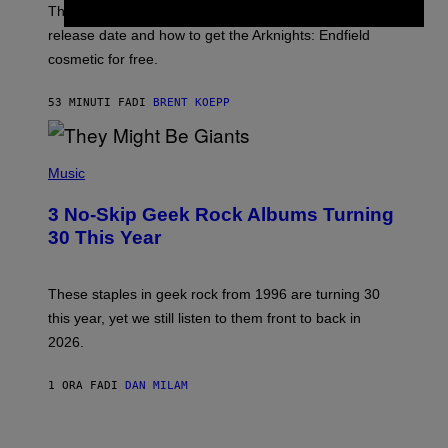
T
The Perlica Fortnite skin has been revealed. Here is its
:
release date and how to get the Arknights: Endfield
E
P
cosmetic for free.
I
C
G
53 MINUTI FA
DI
BRENT KOEPP
A
M
E
P
S
H
Music
O
T
3 No-Skip Geek Rock Albums Turning
O
B
30 This Year
Y
B
O
B
These staples in geek rock from 1996 are turning 30
B
this year, yet we still listen to them front to back in
E
R
2026.
G
/
G
1 ORA FA
DI
DAN MILAM
E
T
T
I
Y