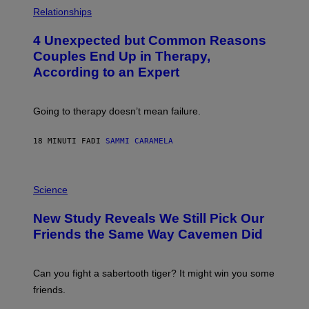
P
H
Relationships
O
T
4 Unexpected but Common Reasons
O
:
Couples End Up in Therapy,
G
According to an Expert
C
S
H
U
Going to therapy doesn’t mean failure.
T
T
E
18 MINUTI FA
DI
SAMMI CARAMELA
R
/
G
E
P
T
H
Science
T
O
Y
T
New Study Reveals We Still Pick Our
I
O
M
:
Friends the Same Way Cavemen Did
A
C
G
S
E
A
S
-
Can you fight a sabertooth tiger? It might win you some
P
friends.
R
I