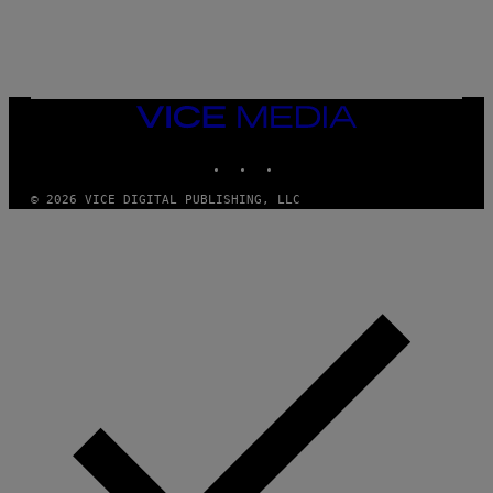
U
C
C
I
–
C
O
VICE
R
MEDIA
B
INSTAGRAM
TIKTOK
YOUTUBE
I
S
/
© 2026 VICE DIGITAL PUBLISHING, LLC
C
O
R
B
I
S
V
I
A
G
E
T
T
Y
I
M
A
G