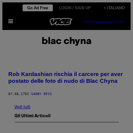
Vai
Go Ad Free
LOGIN / SIGN UP
+ ITALIANO
al
Apri
contenuto
SUBSCRIBE
NEWSLETTER
il
menu
blac chyna
Rob Kardashian rischia il carcere per aver
postato delle foto di nudo di Blac Chyna
07.06.17
DI
GABBY BESS
Vedi tutti
Gli Ultimi Articoli