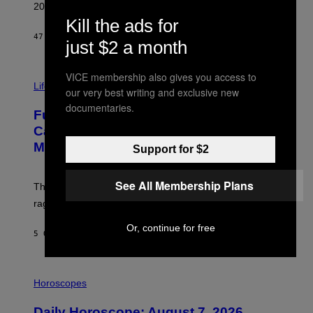
R
2026.
G
Kill the ads for
/
G
47 MINUTI FA
DI
DAN MILAM
just $2 a month
E
T
T
I
VICE membership also gives you access to
Y
M
Life
I
our very best writing and exclusive new
A
M
documentaries.
G
A
Fully-Automated Luxury Space
E
G
:
E
Capitalism—This Week on VICE:
N
S
Members Only
I
Support for $2
C
K
D
See All Membership Plans
The war between the old world and the new world
O
V
rages on, behind the paywall this week.
E
Or, continue for free
5 ORE FA
DI
EMMA GARLAND
I
L
Horoscopes
L
U
Daily Horoscope: August 7, 2026