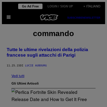
Vai
Go Ad Free
LOGIN / SIGN UP
+ ITALIANO
al
Apri
contenuto
SUBSCRIBE
NEWSLETTER
il
menu
commando
Tutte le ultime rivelazioni della polizia
francese sugli attacchi di Parigi
11.25.15
DI
LUCIE AUBOURG
Vedi tutti
Gli Ultimi Articoli
S