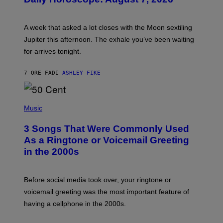
S
T
R
A
A week that asked a lot closes with the Moon sextiling
T
I
Jupiter this afternoon. The exhale you’ve been waiting
O
for arrives tonight.
N
B
Y
7 ORE FA
DI
ASHLEY FIKE
R
E
E
S
P
A
H
Music
.
O
T
3 Songs That Were Commonly Used
O
B
As a Ringtone or Voicemail Greeting
Y
in the 2000s
G
R
E
G
Before social media took over, your ringtone or
O
R
voicemail greeting was the most important feature of
Y
having a cellphone in the 2000s.
B
O
J