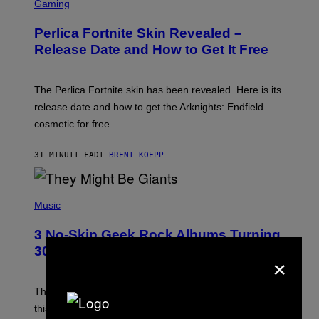
C
Gaming
R
E
Perlica Fortnite Skin Revealed –
E
N
Release Date and How to Get It Free
S
H
O
T
The Perlica Fortnite skin has been revealed. Here is its
:
release date and how to get the Arknights: Endfield
E
P
cosmetic for free.
I
C
G
31 MINUTI FA
DI
BRENT KOEPP
A
M
E
P
S
H
Music
O
T
3 No-Skip Geek Rock Albums Turning
O
B
30 This Year
×
Y
B
O
B
These staples in geek rock from 1996 are turning 30
B
this year, yet we still listen to them front to back in
E