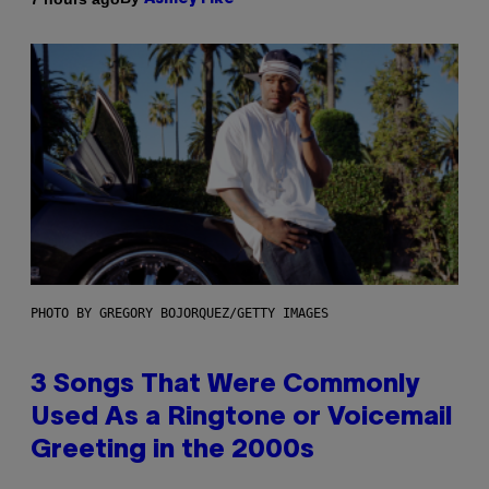
PHOTO BY GREGORY BOJORQUEZ/GETTY IMAGES
3 Songs That Were Commonly
Used As a Ringtone or Voicemail
Greeting in the 2000s