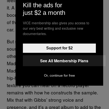
feeling and the setting in which you’re playing
Kill the ads for
it. A lot of hip-hop can sound best within big
just $2 a month
booming speakers in a car, where the motion
of the record matches the movement of the
VICE membership also gives you access to
our very best writing and exclusive new
car.
documentaries.
But sometimes, you have rap albums that
sound just as good on vinyl as they do in
Support for $2
other mediums.
by Freddie Gibbs and
Piñata
See All Membership Plans
Madlib is a great example of this, where
Madlib’s rich, jazzy background informs his
Or, continue for free
hip-hop production. As a result, the grainy
texture you can hear on a record player
remains with how he constructs the sample.
Mix that with Gibbs’ strong voice and
presence, and it’s a great album to add to the