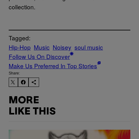
collection.
Tagged:
Hip-Hop
Music
Noisey
soul music
Follow Us On Discover
Make Us Preferred In Top Stories
Share:
MORE
LIKE THIS