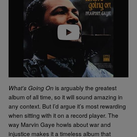
y
v
i
d
e
o
is arguably the greatest
What’s Going On
album of all time, so it will sound amazing in
any context. But I’d argue it’s most rewarding
when sitting with it on a record player. The
way Marvin Gaye howls about war and
injustice makes it a timeless album that