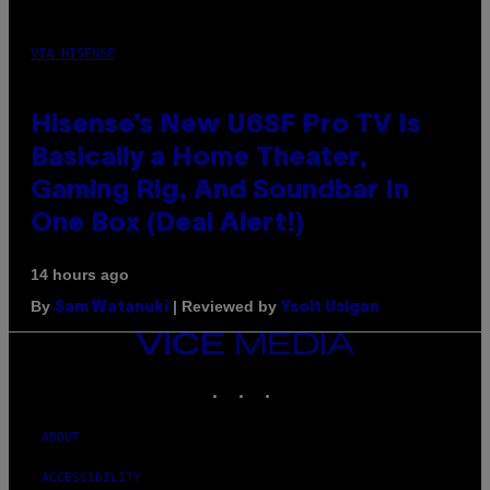
VIA HISENSE
Hisense’s New U6SF Pro TV Is
Basically a Home Theater,
Gaming Rig, And Soundbar In
One Box (Deal Alert!)
14 hours ago
By
| Reviewed by
Sam Watanuki
Ysolt Usigan
VICE
MEDIA
INSTAGRAM
TIKTOK
YOUTUBE
ABOUT
ACCESSIBILITY