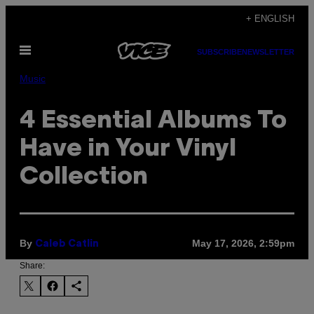
Skip
+ ENGLISH
to
Open
content
SUBSCRIBE
NEWSLETTER
Menu
Music
4 Essential Albums To
Have in Your Vinyl
Collection
By
May 17, 2026, 2:59pm
Caleb Catlin
Share: