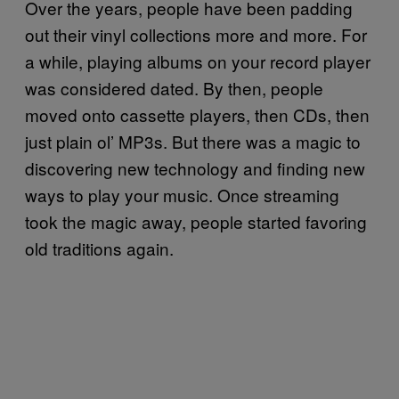
Over the years, people have been padding
out their vinyl collections more and more. For
a while, playing albums on your record player
was considered dated. By then, people
moved onto cassette players, then CDs, then
just plain ol’ MP3s. But there was a magic to
discovering new technology and finding new
ways to play your music. Once streaming
took the magic away, people started favoring
old traditions again.