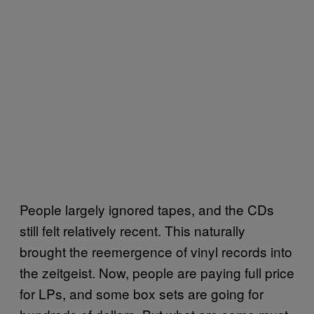
People largely ignored tapes, and the CDs
still felt relatively recent. This naturally
brought the reemergence of vinyl records into
the zeitgeist. Now, people are paying full price
for LPs, and some box sets are going for