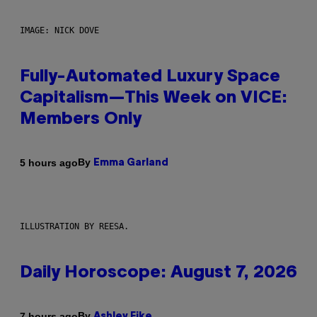
IMAGE: NICK DOVE
Fully-Automated Luxury Space
Capitalism—This Week on VICE:
Members Only
By
5 hours ago
Emma Garland
ILLUSTRATION BY REESA.
Daily Horoscope: August 7, 2026
By
7 hours ago
Ashley Fike