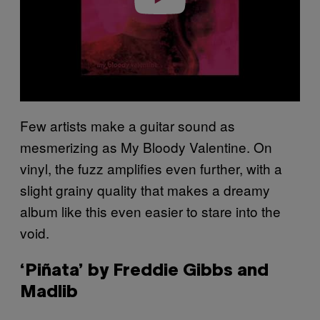
Few artists make a guitar sound as
mesmerizing as My Bloody Valentine. On
vinyl, the fuzz amplifies even further, with a
slight grainy quality that makes a dreamy
album like this even easier to stare into the
void.
‘Piñata’ by Freddie Gibbs and
Madlib