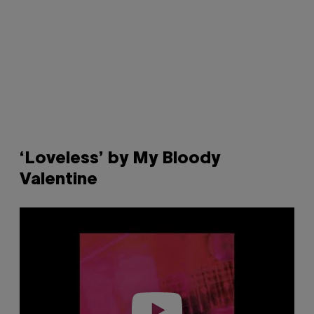
‘Loveless’ by My Bloody
Valentine
P
l
a
y
v
i
d
e
o