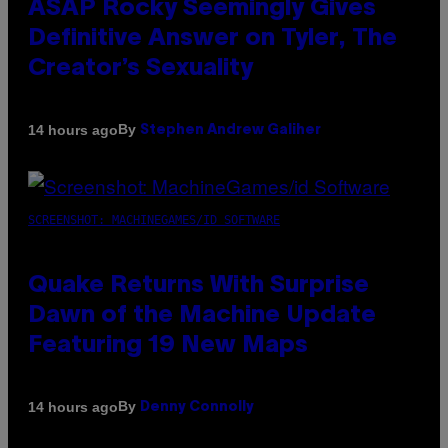
ASAP Rocky Seemingly Gives
Definitive Answer on Tyler, The
Creator’s Sexuality
By
14 hours ago
Stephen Andrew Galiher
SCREENSHOT: MACHINEGAMES/ID SOFTWARE
Quake Returns With Surprise
Dawn of the Machine Update
Featuring 19 New Maps
By
14 hours ago
Denny Connolly