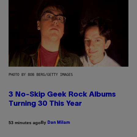
PHOTO BY BOB BERG/GETTY IMAGES
3 No-Skip Geek Rock Albums
Turning 30 This Year
By
53 minutes ago
Dan Milam