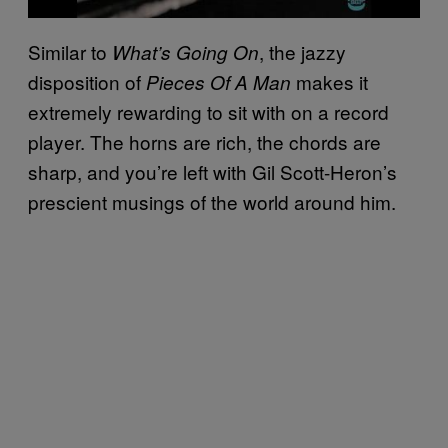
Similar to
, the jazzy
What’s Going On
disposition of
makes it
Pieces Of A Man
extremely rewarding to sit with on a record
player. The horns are rich, the chords are
sharp, and you’re left with Gil Scott-Heron’s
prescient musings of the world around him.