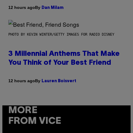
By
12 hours ago
Dan Milam
PHOTO BY KEVIN WINTER/GETTY IMAGES FOR RADIO DISNEY
3 Millennial Anthems That Make
You Think of Your Best Friend
By
12 hours ago
Lauren Boisvert
MORE
FROM VICE