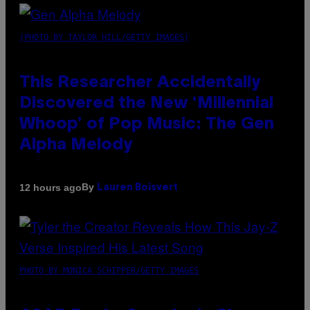
(PHOTO BY TAYLOR HILL/GETTY IMAGES)
This Researcher Accidentally
Discovered the New ‘Millennial
Whoop’ of Pop Music: The Gen
Alpha Melody
By
12 hours ago
Lauren Boisvert
PHOTO BY MONICA SCHIPPER/GETTY IMAGES