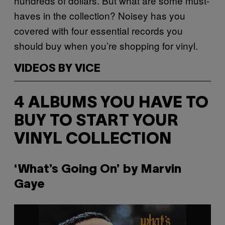
hundreds of dollars. But what are some must-
haves in the collection? Noisey has you
covered with four essential records you
should buy when you’re shopping for vinyl.
VIDEOS BY VICE
4 ALBUMS YOU HAVE TO
BUY TO START YOUR
VINYL COLLECTION
‘What’s Going On’ by Marvin
Gaye
P
l
a