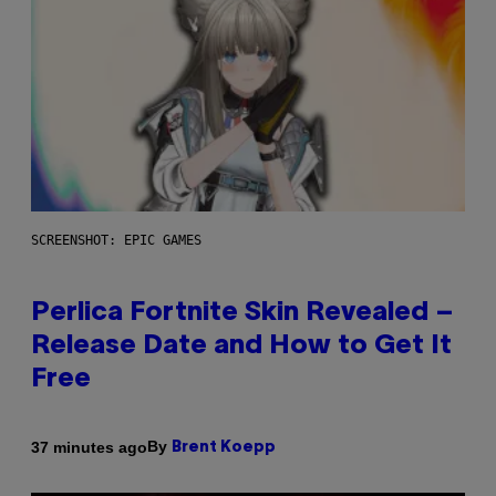
SCREENSHOT: EPIC GAMES
Perlica Fortnite Skin Revealed –
Release Date and How to Get It
Free
By
37 minutes ago
Brent Koepp