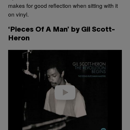
makes for good reflection when sitting with it
on vinyl.
‘Pieces Of A Man’ by Gil Scott-
Heron
P
l
a
y
v
i
d
e
o