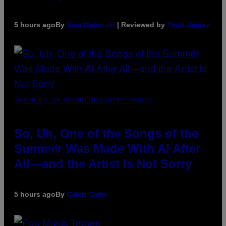
5 hours ago
By
Sam Watanuki
| Reviewed by
Ysolt Usigan
(PHOTO BY TIM MOSENFELDER/GETTY IMAGES)
So, Uh, One of the Songs of the
Summer Was Made With AI After
All—and the Artist Is Not Sorry
5 hours ago
By
Caleb Catlin