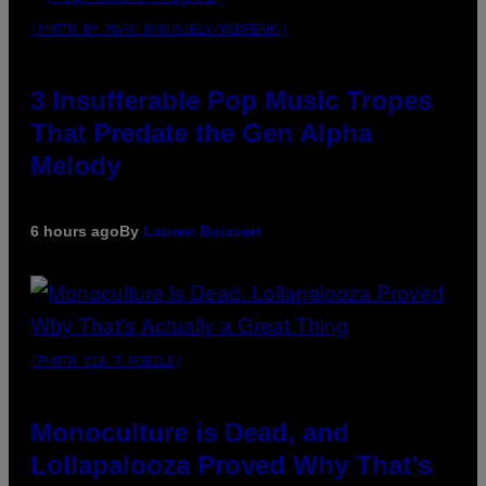
(PHOTO BY MARC BROUSSELY/REDFERNS)
3 Insufferable Pop Music Tropes
That Predate the Gen Alpha
Melody
6 hours ago
By
Lauren Boisvert
(PHOTO VIA T-MOBILE)
Monoculture is Dead, and
Lollapalooza Proved Why That’s