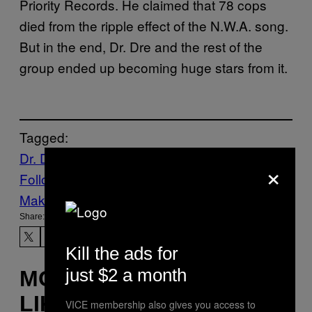
Priority Records. He claimed that 78 cops
died from the ripple effect of the N.W.A. song.
But in the end, Dr. Dre and the rest of the
group ended up becoming huge stars from it.
Tagged:
Dr. Dre
Hip-Hop
Music
Noisey
NWA
×
Follow Us On Discover
Make Us Preferred In Top Stories
Share:
Kill the ads for
just $2 a month
MORE
LIKE THIS
VICE membership also gives you access to