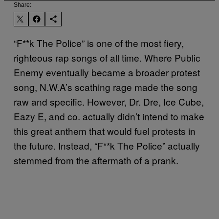
Share:
“F**k The Police” is one of the most fiery,
righteous rap songs of all time. Where Public
Enemy eventually became a broader protest
song, N.W.A’s scathing rage made the song
raw and specific. However, Dr. Dre, Ice Cube,
Eazy E, and co. actually didn’t intend to make
this great anthem that would fuel protests in
the future. Instead, “F**k The Police” actually
stemmed from the aftermath of a prank.