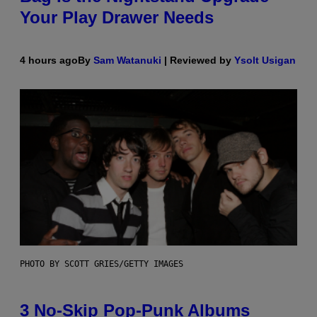
Your Play Drawer Needs
4 hours ago
By
Sam Watanuki
| Reviewed by
Ysolt Usigan
PHOTO BY SCOTT GRIES/GETTY IMAGES
3 No-Skip Pop-Punk Albums