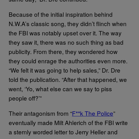
Because of the initial inspiration behind
N.W.A’s classic song, they didn’t flinch when
the FBI was notably upset over it. The way
they saw it, there was no such thing as bad
publicity. From there, they wondered how
they could enrage the authorities even more.
“We felt it was going to help sales,” Dr. Dre
told the publication. “After that happened, we
went, ‘Yo, what else can we say to piss
people off?’”
Their antagonism from “
F**k The Police
”
eventually made Milt Ahlerich of the FBI write
a sternly worded letter to Jerry Heller and