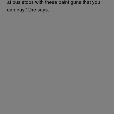
at bus stops with these paint guns that you
can buy,” Dre says.