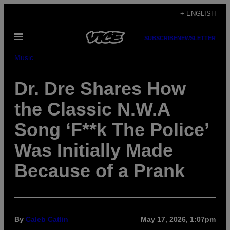
Skip
+ ENGLISH
to
Open
content
SUBSCRIBE
NEWSLETTER
Menu
Music
Dr. Dre Shares How
the Classic N.W.A
Song ‘F**k The Police’
Was Initially Made
Because of a Prank
By
Caleb Catlin
May 17, 2026, 1:07pm