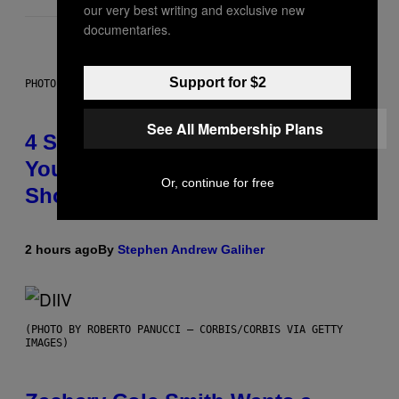
our very best writing and exclusive new
documentaries.
Support for $2
PHOTO BY SCOTT LEGATO/GETTY IMAGES
See All Membership Plans
4 Shoegaze Songs to Listen to if
You Don’t Know if You Like
Or, continue for free
Shoegaze
2 hours ago
By
Stephen Andrew Galiher
(PHOTO BY ROBERTO PANUCCI – CORBIS/CORBIS VIA GETTY
IMAGES)