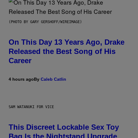
(PHOTO BY GARY GERSHOFF/WIREIMAGE)
On This Day 13 Years Ago, Drake
Released the Best Song of His
Career
4 hours ago
By
Caleb Catlin
SAM WATANUKI FOR VICE
This Discreet Lockable Sex Toy
Bag Is the Nightstand Upgrade