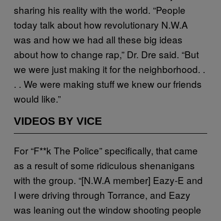
sharing his reality with the world. “People
today talk about how revolutionary N.W.A
was and how we had all these big ideas
about how to change rap,” Dr. Dre said. “But
we were just making it for the neighborhood. .
. . We were making stuff we knew our friends
would like.”
VIDEOS BY VICE
For “F**k The Police” specifically, that came
as a result of some ridiculous shenanigans
with the group. “[N.W.A member] Eazy-E and
I were driving through Torrance, and Eazy
was leaning out the window shooting people