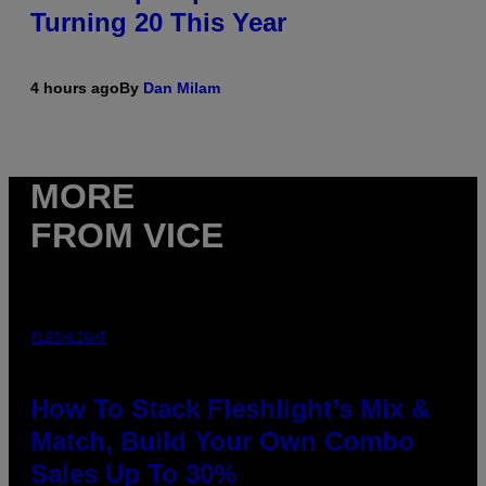
Turning 20 This Year
4 hours ago
By
Dan Milam
MORE
FROM VICE
FLESHLIGHT
How To Stack Fleshlight’s Mix &
Match, Build Your Own Combo
Sales Up To 30%