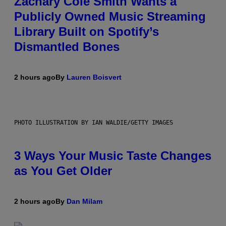
Zachary Cole Smith Wants a
Publicly Owned Music Streaming
Library Built on Spotify’s
Dismantled Bones
2 hours ago
By
Lauren Boisvert
PHOTO ILLUSTRATION BY IAN WALDIE/GETTY IMAGES
3 Ways Your Music Taste Changes
as You Get Older
2 hours ago
By
Dan Milam