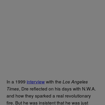
In a 1999
interview
with the
Los Angeles
, Dre reflected on his days with N.W.A.
Times
and how they sparked a real revolutionary
fire. But he was insistent that he was just