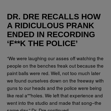
DR. DRE RECALLS HOW
A RIDICULOUS PRANK
ENDED IN RECORDING
‘F**K THE POLICE’
“We were laughing our asses off watching the
people on the benches freak out because the
paint balls were red. Well, not too much later
we found ourselves down on the freeway with
guns to our heads and the police were being
like real a**holes. We left that experience and
went into the studio and made that song–the
same day,” Dr. Dre continued.