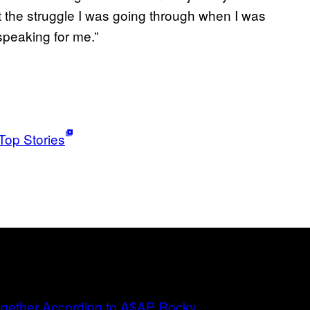
t the struggle I was going through when I was
peaking for me.”
Top Stories