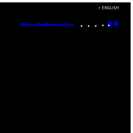
+ ENGLISH
Instagram
TikTok
YouTube
Google
Goog
Subscribe
Newsletter
Discove
Top
Posts