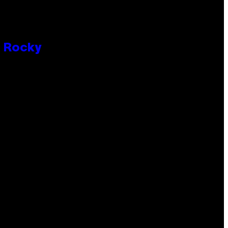
P Rocky