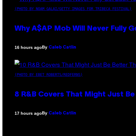
(PHOTO BY NOAM GALAI/GETTY IMAGES FOR TRIBECA FESTIVAL)
Why A$AP Mob Will Never Fully G
By
16 hours ago
Caleb Catlin
(PHOTO BY EBET ROBERTS/REDFERNS)
8 R&B Covers That Might Just Be 
By
17 hours ago
Caleb Catlin