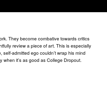
 work. They become combative towards critics
tfully review a piece of art. This is especially
, self-admitted ego couldn’t wrap his mind
ly when it’s as good as College Dropout.