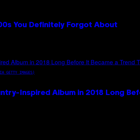
0s You Definitely Forgot About
IA GETTY IMAGES)
ntry-Inspired Album in 2018 Long Bef