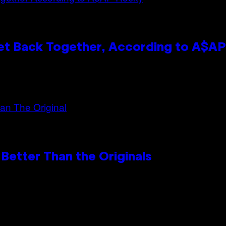
et Back Together, According to A$A
Better Than the Originals