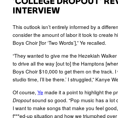
‘COLLEGE DROPOUT’ REV
INTERVIEW
This outlook isn’t entirely informed by a differen
consider the amount of labor it took to create h
Boys Choir [for ‘Two Words’],” Ye recalled.
“They wanted to give me the Hezekiah Walker Ch
to drive all the way [out to] the Hamptons [wh
Boys Choir $10,000 to get them on the track. I 
studio time, I’ll be there.’ I struggled,” Kanye 
Of course,
Ye
made it a point to highlight the
sound so good. “Pop music has a lot of
Dropout
I want to make songs that make you feel good,
f***ed-up situation and how we triumphed over 