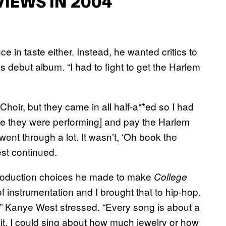
IEWS IN 2004
ce in taste either. Instead, he wanted critics to
is debut album. “I had to fight to get the Harlem
oir, but they came in all half-a**ed so I had
ere they were performing] and pay the Harlem
went through a lot. It wasn’t, ‘Oh book the
West continued.
 production choices he made to make
College
 instrumentation and I brought that to hip-hop.
” Kanye West stressed. “Every song is about a
it. I could sing about how much jewelry or how