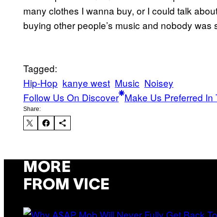
many clothes I wanna buy, or I could talk abou
buying other people’s music and nobody was s
Tagged:
Hip-Hop
kanye west
Music
Noisey
Follow Us On Discover
Make Us Preferred In 
Share:
MORE
FROM VICE