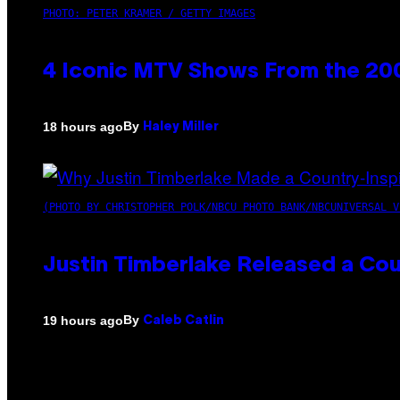
PHOTO: PETER KRAMER / GETTY IMAGES
4 Iconic MTV Shows From the 200
By
18 hours ago
Haley Miller
(PHOTO BY CHRISTOPHER POLK/NBCU PHOTO BANK/NBCUNIVERSAL V
Justin Timberlake Released a Cou
By
19 hours ago
Caleb Catlin