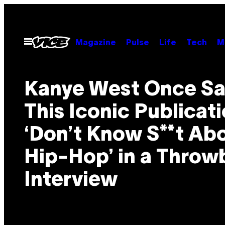
Skip
to
content
Open
Magazine
Pulse
Life
Tech
M
Menu
Kanye West Once Sa
This Iconic Publicat
‘Don’t Know S**t Ab
Hip-Hop’ in a Throw
Interview