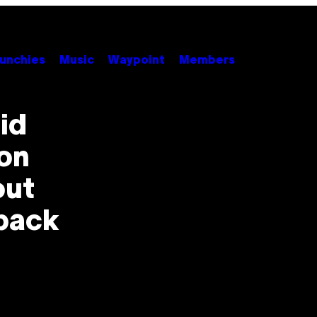
unchies
Music
Waypoint
Members
id
ion
out
back