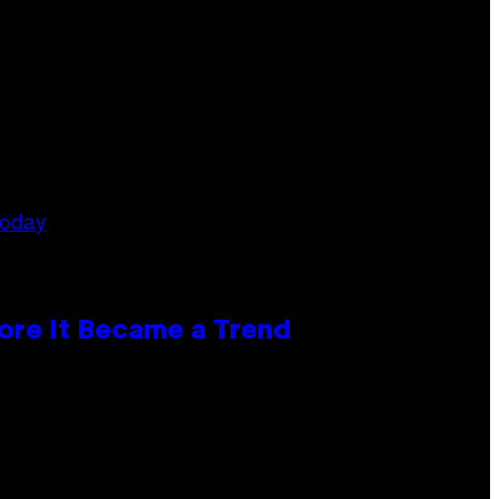
ore It Became a Trend