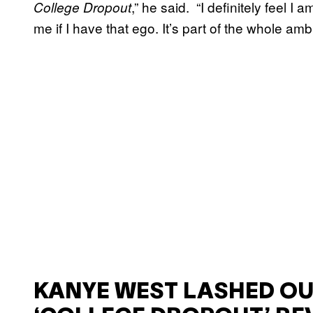
,” he said. “I definitely feel I
College Dropout
me if I have that ego. It’s part of the whole amb
KANYE WEST LASHED OU