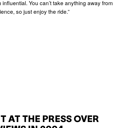
 am influential. You can’t take anything away from
ience, so just enjoy the ride.”
T AT THE PRESS OVER