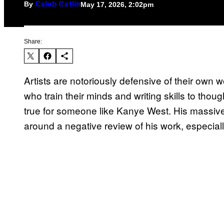
By
May 17, 2026, 2:02pm
Caleb Catlin
Share:
Artists are notoriously defensive of their own
who train their minds and writing skills to though
true for someone like Kanye West. His massive
around a negative review of his work, especial