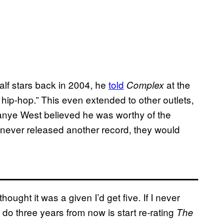
lf stars back in 2004, he
told
at the
Complex
 hip-hop.” This even extended to other outlets,
Kanye West believed he was worthy of the
 never released another record, they would
 thought it was a given I’d get five. If I never
do three years from now is start re-rating
The