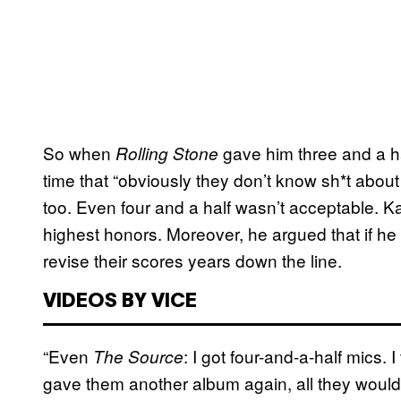
So when
gave him three and a ha
Rolling Stone
time that “obviously they don’t know sh*t about
too. Even four and a half wasn’t acceptable. 
highest honors. Moreover, he argued that if he
revise their scores years down the line.
VIDEOS BY VICE
“Even
: I got four-and-a-half mics. I
The Source
gave them another album again, all they would 