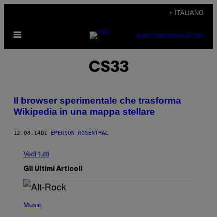
Vai
+ ITALIANO
al
Apri
contenuto
SUBSCRIBE
NEWSLETTER
il
menu
CS33
Il browser sperimentale che trasforma
Wikipedia in una mappa stellare
12.08.14
DI
EMERSON ROSENTHAL
Vedi tutti
Gli Ultimi Articoli
(
P
Music
H