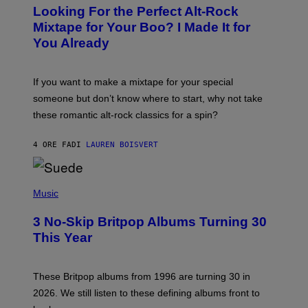
O
Looking For the Perfect Alt-Rock
T
O
Mixtape for Your Boo? I Made It for
B
You Already
Y
M
I
C
If you want to make a mixtape for your special
K
H
someone but don’t know where to start, why not take
U
these romantic alt-rock classics for a spin?
T
S
O
4 ORE FA
DI
LAUREN BOISVERT
N
/
R
E
P
D
H
Music
F
O
E
T
R
3 No-Skip Britpop Albums Turning 30
O
N
B
This Year
S
Y
)
N
I
E
These Britpop albums from 1996 are turning 30 in
L
2026. We still listen to these defining albums front to
S
V