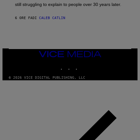
D
still struggling to explain to people over 30 years later.
C
O
R
6 ORE FA
DI
CALEB CATLIN
I
O
/
R
E
D
F
VICE
E
MEDIA
R
N
INSTAGRAM
TIKTOK
YOUTUBE
S
)
© 2026 VICE DIGITAL PUBLISHING, LLC