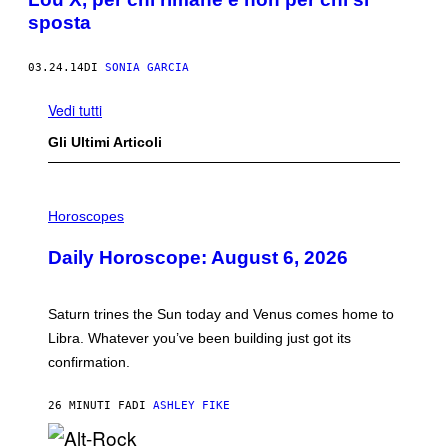
sposta
03.24.14
DI
SONIA GARCIA
Vedi tutti
Gli Ultimi Articoli
I
L
Horoscopes
L
U
Daily Horoscope: August 6, 2026
S
T
R
A
Saturn trines the Sun today and Venus comes home to
T
I
Libra. Whatever you’ve been building just got its
O
confirmation.
N
B
Y
26 MINUTI FA
DI
ASHLEY FIKE
R
E
E