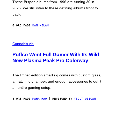
E
These Britpop albums from 1996 are turning 30 in
L
2026. We still listen to these defining albums front to
S
V
back.
A
N
I
6 ORE FA
DI
DAN MILAM
P
E
R
C
E
O
Cannabis via
N
U
/
R
G
Puffco Went Full Gamer With Its Wild
T
E
E
T
New Plasma Peak Pro Colorway
S
T
Y
Y
O
I
F
M
The limited-edition smart rig comes with custom glass,
P
A
a matching chamber, and enough accessories to outfit
U
G
F
E
an entire gaming setup.
F
S
C
O
8 ORE FA
DI
MAHA HAQ
| REVIEWED BY
YSOLT USIGAN
V