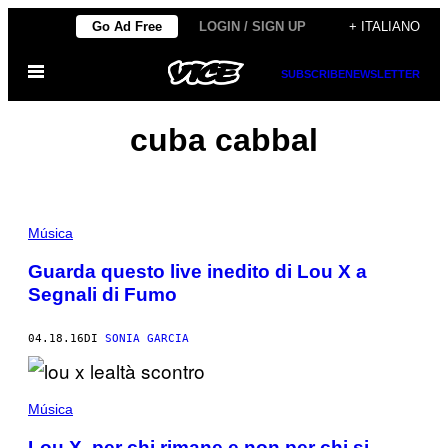
Vai
Go Ad Free
LOGIN / SIGN UP
+ ITALIANO
al
Apri
contenuto
SUBSCRIBE
NEWSLETTER
il
menu
cuba cabbal
Música
Guarda questo live inedito di Lou X a
Segnali di Fumo
04.18.16
DI
SONIA GARCIA
Música
Lou X, per chi rimane e non per chi si