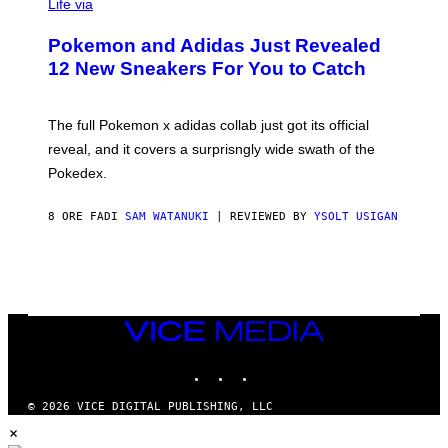
I
Life via
A
P
Pokemon and Adidas Just Revealed
O
K
12 New Sneakers For You to Catch
E
M
O
N
The full Pokemon x adidas collab just got its official
/
reveal, and it covers a surprisngly wide swath of the
A
D
Pokedex.
I
D
A
8 ORE FA
DI
SAM WATANUKI
| REVIEWED BY
YSOLT USIGAN
S
/
N
I
N
T
E
VICE
N
MEDIA
D
O
INSTAGRAM
TIKTOK
YOUTUBE
© 2026 VICE DIGITAL PUBLISHING, LLC
×