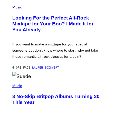
S
(
A
P
Music
.
H
O
Looking For the Perfect Alt-Rock
T
O
Mixtape for Your Boo? I Made It for
B
You Already
Y
M
I
C
If you want to make a mixtape for your special
K
H
someone but don’t know where to start, why not take
U
these romantic alt-rock classics for a spin?
T
S
O
6 ORE FA
DI
LAUREN BOISVERT
N
/
R
E
P
D
H
Music
F
O
E
T
R
3 No-Skip Britpop Albums Turning 30
O
N
B
This Year
S
Y
)
N
I