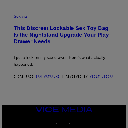
O
E
F
S
S
F
A
Sex via
/
M
W
W
I
This Discreet Lockable Sex Toy Bag
A
R
T
E
Is the Nightstand Upgrade Your Play
A
I
Drawer Needs
N
M
U
A
K
G
I
E
I put a lock on my sex drawer. Here’s what actually
F
)
O
happened.
R
V
I
7 ORE FA
DI
SAM WATANUKI
| REVIEWED BY
YSOLT USIGAN
C
E
VICE
MEDIA
INSTAGRAM
TIKTOK
YOUTUBE