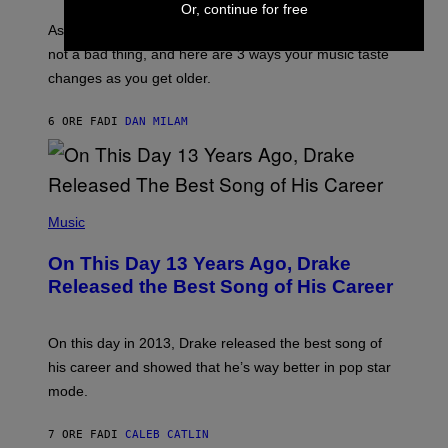
S
Or, continue for free
U
/
S
As you age, your favorite bands don’t hit the same. It’s
C
T
O
not a bad thing, and here are 3 ways your music taste
R
R
A
changes as you get older.
B
T
I
I
S
O
6 ORE FA
DI
DAN MILAM
V
N
I
B
A
Y
G
I
E
A
T
(
N
T
P
Music
W
Y
H
A
I
O
L
On This Day 13 Years Ago, Drake
M
T
D
A
O
I
Released the Best Song of His Career
G
B
E
E
Y
/
S
G
G
)
A
E
On this day in 2013, Drake released the best song of
R
T
his career and showed that he’s way better in pop star
Y
T
G
Y
mode.
E
I
R
M
S
A
7 ORE FA
DI
CALEB CATLIN
H
G