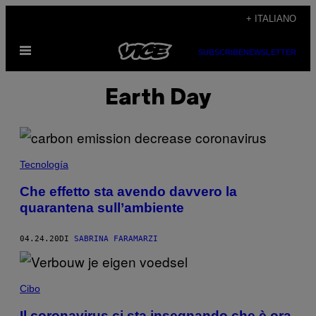
Vai
+ ITALIANO
al
Apri
contenuto
SUBSCRIBE
NEWSLETTER
il
menu
Earth Day
Tecnología
Che effetto sta avendo davvero la
quarantena sull’ambiente
04.24.20
DI
SABRINA FARAMARZI
Cibo
Il coronavirus ci sta insegnando che è ora