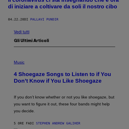
di iniziare a coltivare da soli il nostro cibo
04.22.20
DI
PALLAVI PUNDIR
Vedi tutti
Gli Ultimi Articoli
P
H
Music
O
T
4 Shoegaze Songs to Listen to if You
O
B
Don’t Know if You Like Shoegaze
Y
S
C
O
If you don’t know whether or not you like shoegaze, but
T
you want to figure it out, these four bands might help
T
L
you decide.
E
G
A
5 ORE FA
DI
STEPHEN ANDREW GALIHER
T