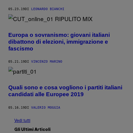
05.23.19
DI
LEONARDO BIANCHI
Europa o sovranismo: giovani italiani
dibattono di elezioni, immigrazione e
fascismo
05.21.19
DI
VINCENZO MARINO
Quali sono e cosa vogliono i partiti italiani
candidati alle Europee 2019
05.16.19
DI
VALERIO MOGGIA
Vedi tutti
Gli Ultimi Articoli