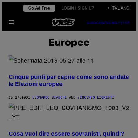
Vai
Go Ad Free
LOGIN / SIGN UP
+ ITALIANO
al
Apri
contenuto
SUBSCRIBE
NEWSLETTER
il
menu
Europee
Cinque punti per capire come sono andate
le Elezioni europee
05.27.19
DI
LEONARDO BIANCHI
AND
VINCENZO LIGRESTI
Cosa vuol dire essere sovranisti, quindi?