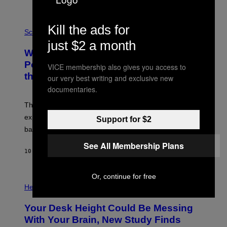
E
V
E
P
Kill the ads for
G
H
Science
R
O
just $2 a month
A
T
Why NASA Wants to Send a Laser-
N
O
I
:
Powered Drone Into Caves Beneath
VICE membership also gives you access to
T
N
the Moon
Z
our very best writing and exclusive new
A
/
S
documentaries.
W
A
I
;
The LUX concept would use a fiber-optic tether to
R
D
E
R
explore lunar caves that could shelter future moon
Support for $2
I
P
M
bases.
I
A
X
See All Membership Plans
G
E
E
10 ORE FA
DI
LUIS PRADA
L
)
/
G
E
Or, continue for free
P
T
H
Health
T
O
Y
T
I
Your Desk Height Could Be Messing
O
M
:
With Your Brain, New Study Finds
A
B