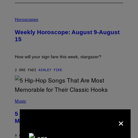
I
L
Horoscopes
L
U
Weekly Horoscope: August 9-August
S
T
15
R
A
T
I
How will your sign fare this week, stargazer?
O
N
B
2 ORE FA
DI
ASHLEY FIKE
Y
R
E
E
S
(
A
P
Music
H
O
5 Hip-Hop Songs That Are Most
T
×
O
Memorable for Their Classic Hooks
B
Y
S
9 ORE FA
DI
CALEB CATLIN
T