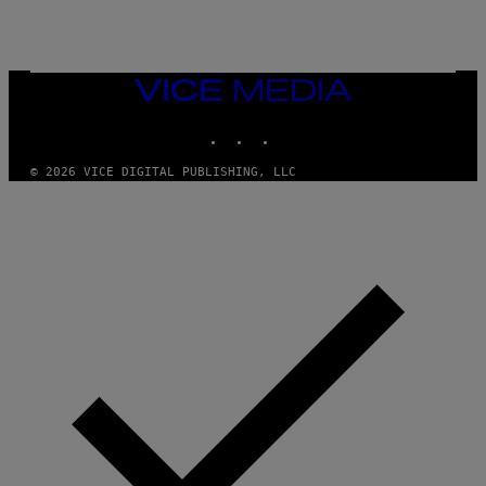
E
A
N
M
U
M
VICE
M
MEDIA
Y
INSTAGRAM
TIKTOK
YOUTUBE
T
H
A
© 2026 VICE DIGITAL PUBLISHING, LLC
N
T
H
O
S
E
I
N
Q
U
E
S
T
I
O
N
.
P
H