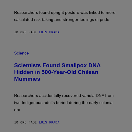
G
A
E
T
S
U
Researchers found upright posture was linked to more
H
calculated risk-taking and stronger feelings of pride.
A
N
T
10 ORE FA
DI
LUIS PRADA
O
K
E
R
A
/
M
Science
G
U
E
C
Scientists Found Smallpox DNA
T
H
T
,
Hidden in 500-Year-Old Chilean
Y
M
I
Mummies
U
M
C
A
H
G
O
Researchers accidentally recovered variola DNA from
E
L
S
D
two Indigenous adults buried during the early colonial
E
era.
R
C
H
10 ORE FA
DI
LUIS PRADA
I
L