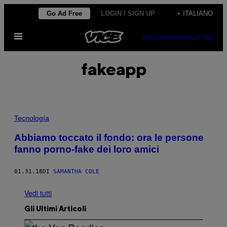
Vai
Go Ad Free
LOGIN / SIGN UP
+ ITALIANO
al
Apri
contenuto
SUBSCRIBE
NEWSLETTER
il
menu
fakeapp
Tecnología
Abbiamo toccato il fondo: ora le persone
fanno porno-fake dei loro amici
01.31.18
DI
SAMANTHA COLE
Vedi tutti
Gli Ultimi Articoli