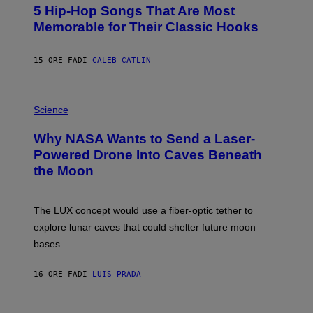
O
5 Hip-Hop Songs That Are Most
T
O
Memorable for Their Classic Hooks
B
Y
S
15 ORE FA
DI
CALEB CATLIN
T
E
V
E
P
G
H
Science
R
O
A
T
Why NASA Wants to Send a Laser-
N
O
I
:
Powered Drone Into Caves Beneath
T
N
the Moon
Z
A
/
S
W
A
I
;
The LUX concept would use a fiber-optic tether to
R
D
E
R
explore lunar caves that could shelter future moon
I
P
M
bases.
I
A
X
G
E
E
16 ORE FA
DI
LUIS PRADA
L
)
/
G
E