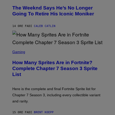
H
L
O
D
The Weeknd Says He’s No Longer
T
E
O
Going To Retire His Iconic Moniker
R
B
/
Y
G
P
E
14 ORE FA
DI
CALEB CATLIN
E
T
D
T
R
Y
O
I
B
M
E
S
A
C
C
G
Gaming
E
R
E
R
E
S
How Many Sprites Are in Fortnite?
R
E
)
A
N
Complete Chapter 7 Season 3 Sprite
/
S
List
G
H
E
O
T
T
T
:
Here is the complete and final Fortnite Sprite list for
Y
E
I
P
Chapter 7 Season 3, including every collectible variant
M
I
A
and rarity.
C
G
G
E
A
S
15 ORE FA
DI
BRENT KOEPP
M