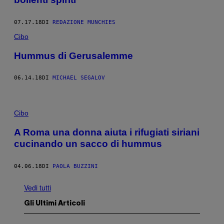
07.17.18
DI
REDAZIONE MUNCHIES
Cibo
Hummus di Gerusalemme
06.14.18
DI
MICHAEL SEGALOV
Cibo
A Roma una donna aiuta i rifugiati siriani
cucinando un sacco di hummus
04.06.18
DI
PAOLA BUZZINI
Vedi tutti
Gli Ultimi Articoli