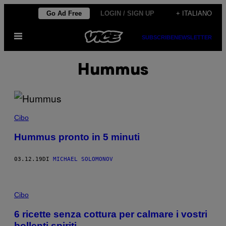
Vai
Go Ad Free
LOGIN / SIGN UP
+ ITALIANO
al
Apri
contenuto
SUBSCRIBE
NEWSLETTER
il
menu
Hummus
Cibo
Hummus pronto in 5 minuti
03.12.19
DI
MICHAEL SOLOMONOV
Cibo
6 ricette senza cottura per calmare i vostri
bollenti spiriti