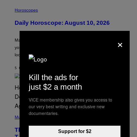
I
L
Horoscopes
L
U
Daily Horoscope: August 10, 2026
S
T
R
×
A
Mars wraps up its time in Gemini tonight. Whatever
T
I
you’ve been moving fast on, today’s the day to actually
O
look at it.
N
B
Y
5 ORE FA
DI
ASHLEY FIKE
R
E
Kill the ads for
E
S
just $2 a month
A
.
VICE membership also gives you access to
our very best writing and exclusive new
(
documentaries.
P
Music
H
O
The 90s Hip-Hop Legend Who Made
T
Support for $2
O
T.I. Delay His Debut Album Over 20