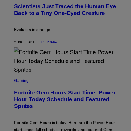
T
,
Scientists Just Traced the Human Eye
O
S
:
T
Back to a Tiny One-Eyed Creature
C
E
S
A
A
M
I
Evolution is strange.
M
A
G
2 ORE FA
DI
LUIS PRADA
E
S
/
G
E
T
T
S
Y
C
Gaming
I
R
M
E
A
Fortnite Gem Hours Start Time: Power
E
G
N
Hour Today Schedule and Featured
E
S
S
Sprites
H
O
T
:
Fortnite Gem Hours is today. Here are the Power Hour
E
P
start times, full schedule, rewards, and featured Gem