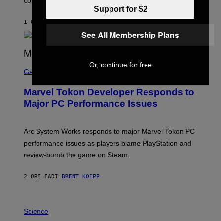
could come much later.
C
Support for $2
K
S
1 ORA FA
DI
BRENT KOEPP
T
See All Membership Plans
A
R
G
A
S
Or, continue for free
M
C
Gaming
E
R
S
E
Marvel Tokon Developer Responds to
E
N
Major PC Performance Issues
S
H
O
T
Arc System Works responds to major Marvel Tokon PC
:
performance issues as players blame PlayStation and
P
L
review-bomb the game on Steam.
A
Y
S
2 ORE FA
DI
BRENT KOEPP
T
A
T
P
I
H
Science
O
O
N