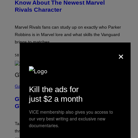
N
Know About The Newest Marvel
S
Rivals Character
H
O
T
:
Marvel Rivals fans can study up on exactly who Parker
N
E
Robbins is in Marvel lore and what skills the Vanguard
T
brings to matches.
E
A
×
S
58 MINUTI FA
DI
DENNY CONNOLLY
E
S
C
Gaming
Kill the ads for
R
E
just $2 a month
GTA 6 Gets Concerning Update About
E
N
GTA Online Release Date
S
VICE membership also gives you access to
H
our very best writing and exclusive new
O
T
Take-Two still won’t discuss GTA Online with GTA 6 only
documentaries.
:
three months away, raising concerns that its release
R
O