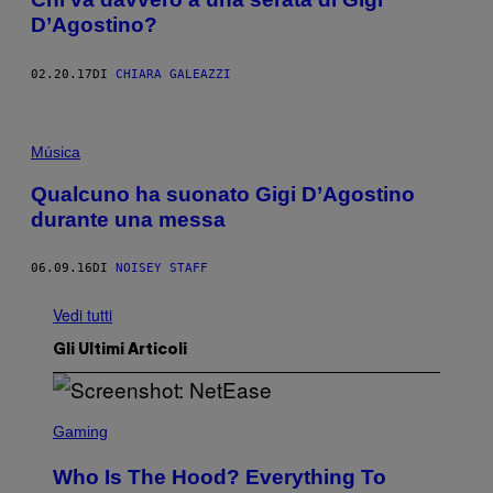
D’Agostino?
02.20.17
DI
CHIARA GALEAZZI
Música
Qualcuno ha suonato Gigi D’Agostino
durante una messa
06.09.16
DI
NOISEY STAFF
Vedi tutti
Gli Ultimi Articoli
S
C
Gaming
R
E
Who Is The Hood? Everything To
E