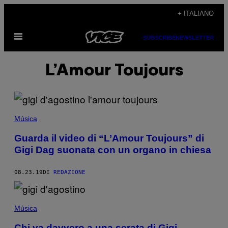
Vai
+ ITALIANO
al
Apri
contenuto
SUBSCRIBE
NEWSLETTER
il
menu
L’Amour Toujours
Música
Guarda il video di “L’Amour Toujours” di
Gigi Dag suonata con un organo in chiesa
08.23.19
DI
REDAZIONE
Música
Chi va davvero a una serata di Gigi