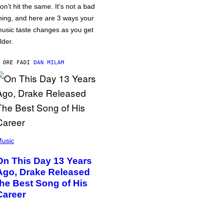
on’t hit the same. It’s not a bad
hing, and here are 3 ways your
usic taste changes as you get
lder.
 ORE FA
DI
DAN MILAM
usic
On This Day 13 Years
Ago, Drake Released
the Best Song of His
Career