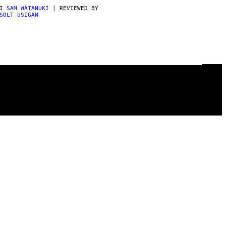
DI
SAM WATANUKI
| REVIEWED BY
SOLT USIGAN