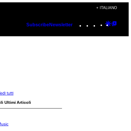
+ ITALIANO
Instagram
TikTok
YouTube
Google
Googl
Subscribe
Newsletter
Discover
Top
Posts
edi tutti
li Ultimi Articoli
usic