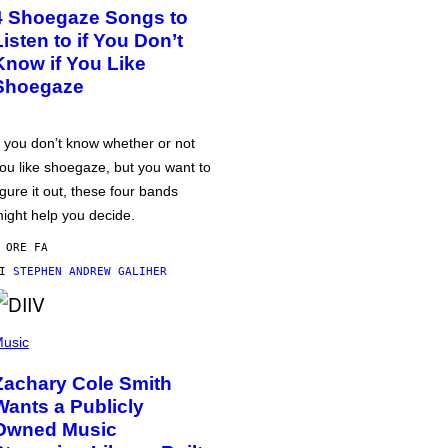
4 Shoegaze Songs to
Listen to if You Don’t
Know if You Like
Shoegaze
f you don’t know whether or not
ou like shoegaze, but you want to
igure it out, these four bands
ight help you decide.
 ORE FA
DI
STEPHEN ANDREW GALIHER
usic
Zachary Cole Smith
Wants a Publicly
Owned Music