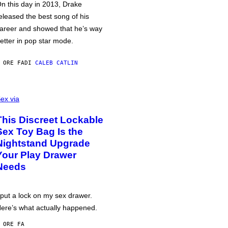
n this day in 2013, Drake
eleased the best song of his
areer and showed that he’s way
etter in pop star mode.
 ORE FA
DI
CALEB CATLIN
ex via
This Discreet Lockable
Sex Toy Bag Is the
Nightstand Upgrade
Your Play Drawer
Needs
 put a lock on my sex drawer.
ere’s what actually happened.
 ORE FA