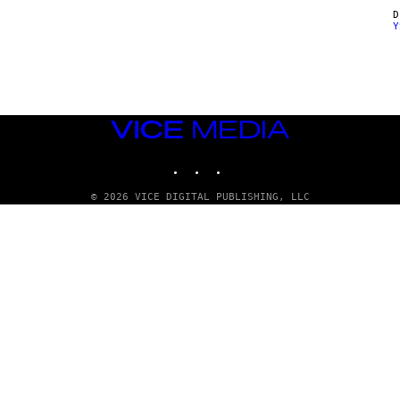
Y
VICE
MEDIA
INSTAGRAM
TIKTOK
YOUTUBE
© 2026 VICE DIGITAL PUBLISHING, LLC