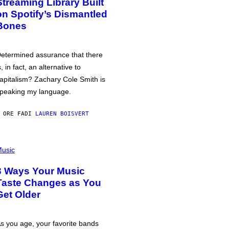
Streaming Library Built
on Spotify’s Dismantled
Bones
etermined assurance that there
s, in fact, an alternative to
apitalism? Zachary Cole Smith is
peaking my language.
 ORE FA
DI
LAUREN BOISVERT
usic
3 Ways Your Music
Taste Changes as You
Get Older
s you age, your favorite bands