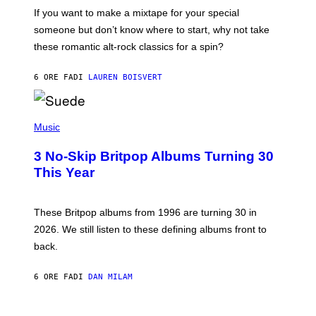
C
If you want to make a mixtape for your special
K
H
someone but don’t know where to start, why not take
U
these romantic alt-rock classics for a spin?
T
S
O
6 ORE FA
DI
LAUREN BOISVERT
N
/
R
E
P
D
H
Music
F
O
E
T
R
3 No-Skip Britpop Albums Turning 30
O
N
B
This Year
S
Y
)
N
I
E
These Britpop albums from 1996 are turning 30 in
L
2026. We still listen to these defining albums front to
S
V
back.
A
N
I
6 ORE FA
DI
DAN MILAM
P
E
R
C