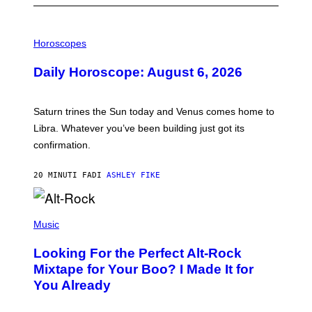
I
L
Horoscopes
L
U
Daily Horoscope: August 6, 2026
S
T
R
A
Saturn trines the Sun today and Venus comes home to
T
I
Libra. Whatever you’ve been building just got its
O
confirmation.
N
B
Y
20 MINUTI FA
DI
ASHLEY FIKE
R
E
E
S
(
A
P
Music
.
H
O
Looking For the Perfect Alt-Rock
T
O
Mixtape for Your Boo? I Made It for
B
You Already
Y
M
I