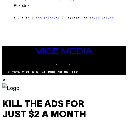
D
Pokedex.
I
D
A
8 ORE FA
DI
SAM WATANUKI
| REVIEWED BY
YSOLT USIGAN
S
/
N
I
N
T
E
VICE
N
MEDIA
D
O
INSTAGRAM
TIKTOK
YOUTUBE
© 2026 VICE DIGITAL PUBLISHING, LLC
×
KILL THE ADS FOR
JUST $2 A MONTH