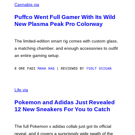
E
O
Cannabis via
N
U
/
R
G
Puffco Went Full Gamer With Its Wild
T
E
E
T
New Plasma Peak Pro Colorway
S
T
Y
Y
O
I
F
M
The limited-edition smart rig comes with custom glass,
P
A
a matching chamber, and enough accessories to outfit
U
G
F
E
an entire gaming setup.
F
S
C
O
8 ORE FA
DI
MAHA HAQ
| REVIEWED BY
YSOLT USIGAN
V
I
Life via
A
P
Pokemon and Adidas Just Revealed
O
K
12 New Sneakers For You to Catch
E
M
O
N
The full Pokemon x adidas collab just got its official
/
reveal, and it covers a surprisngly wide swath of the
A