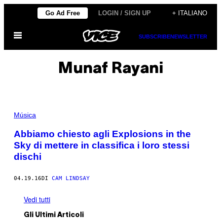
Vai
Go Ad Free
LOGIN / SIGN UP
+ ITALIANO
al
Apri
contenuto
SUBSCRIBE
NEWSLETTER
il
menu
Munaf Rayani
Música
Abbiamo chiesto agli Explosions in the
Sky di mettere in classifica i loro stessi
dischi
04.19.16
DI
CAM LINDSAY
Vedi tutti
Gli Ultimi Articoli