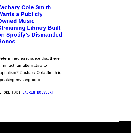
Zachary Cole Smith
Wants a Publicly
Owned Music
Streaming Library Built
on Spotify’s Dismantled
Bones
etermined assurance that there
s, in fact, an alternative to
apitalism? Zachary Cole Smith is
peaking my language.
1 ORE FA
DI
LAUREN BOISVERT