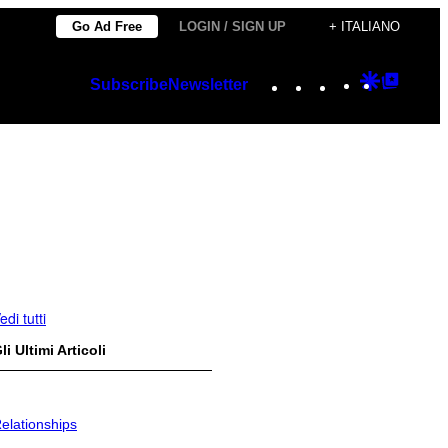
Go Ad Free
LOGIN / SIGN UP
+ ITALIANO
Instagram
TikTok
YouTube
Google
Googl
Subscribe
Newsletter
Discover
Top
Posts
edi tutti
li Ultimi Articoli
elationships