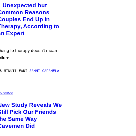
4 Unexpected but
Common Reasons
Couples End Up in
Therapy, According to
an Expert
oing to therapy doesn’t mean
ailure.
8 MINUTI FA
DI
SAMMI CARAMELA
cience
New Study Reveals We
Still Pick Our Friends
the Same Way
Cavemen Did