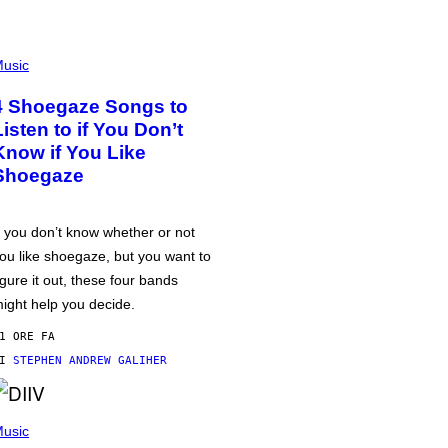
usic
4 Shoegaze Songs to
Listen to if You Don’t
Know if You Like
Shoegaze
f you don’t know whether or not
ou like shoegaze, but you want to
igure it out, these four bands
ight help you decide.
1 ORE FA
DI
STEPHEN ANDREW GALIHER
usic