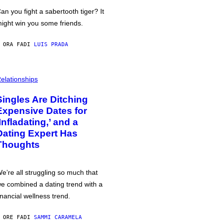
an you fight a sabertooth tiger? It
ight win you some friends.
 ORA FA
DI
LUIS PRADA
elationships
Singles Are Ditching
Expensive Dates for
‘Infladating,’ and a
Dating Expert Has
Thoughts
e’re all struggling so much that
e combined a dating trend with a
inancial wellness trend.
 ORE FA
DI
SAMMI CARAMELA