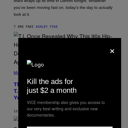
Mars wraps up its time in Gemini tonight. Whatever
T
I
you’ve been moving fast on, today’s the day to actually
O
look at it.
N
B
Y
7 ORE FA
DI
ASHLEY FIKE
R
E
E
S
×
A
.
(
P
Music
H
Kill the ads for
O
The 90s Hip-Hop Legend Who Made
T
just $2 a month
O
T.I. Delay His Debut Album Over 20
B
Years Ago: ‘I Definitely Conceded’
Y
VICE membership also gives you access to
J
O
our very best writing and exclusive new
H
13 ORE FA
DI
CALEB CATLIN
documentaries.
N
N
Y
N