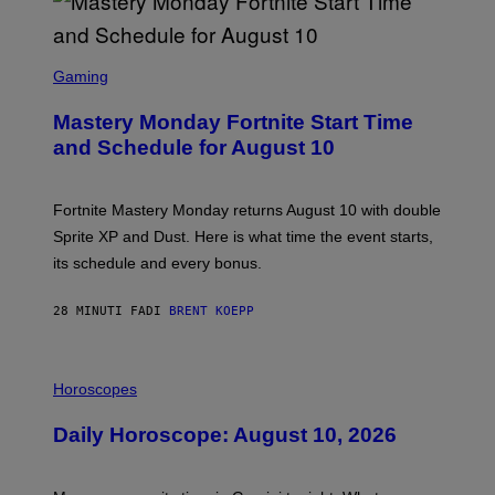
S
C
Gaming
R
E
Mastery Monday Fortnite Start Time
E
N
and Schedule for August 10
S
H
O
T
Fortnite Mastery Monday returns August 10 with double
:
Sprite XP and Dust. Here is what time the event starts,
E
P
its schedule and every bonus.
I
C
G
28 MINUTI FA
DI
BRENT KOEPP
A
M
E
I
S
L
Horoscopes
L
U
Daily Horoscope: August 10, 2026
S
T
R
A