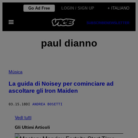
Vai
Go Ad Free
LOGIN / SIGN UP
+ ITALIANO
al
Apri
contenuto
SUBSCRIBE
NEWSLETTER
il
menu
paul dianno
Música
La guida di Noisey per cominciare ad
ascoltare gli Iron Maiden
03.15.18
DI
ANDREA BOSETTI
Vedi tutti
Gli Ultimi Articoli