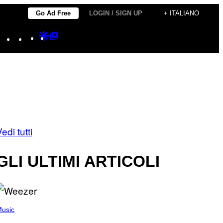
Go Ad Free
LOGIN / SIGN UP
+ ITALIANO
Instagram
TikTok
YouTube
Google
Google
Discover
Top
Posts
edi tutti
GLI ULTIMI ARTICOLI
usic