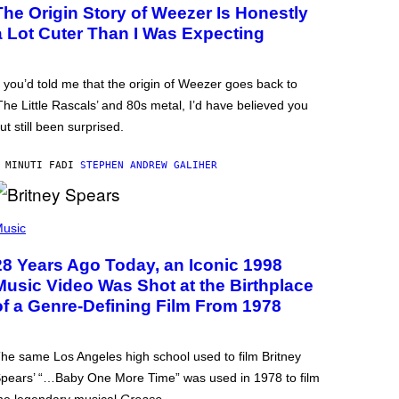
The Origin Story of Weezer Is Honestly
a Lot Cuter Than I Was Expecting
f you’d told me that the origin of Weezer goes back to
The Little Rascals’ and 80s metal, I’d have believed you
ut still been surprised.
 MINUTI FA
DI
STEPHEN ANDREW GALIHER
usic
28 Years Ago Today, an Iconic 1998
Music Video Was Shot at the Birthplace
of a Genre-Defining Film From 1978
he same Los Angeles high school used to film Britney
pears’ “…Baby One More Time” was used in 1978 to film