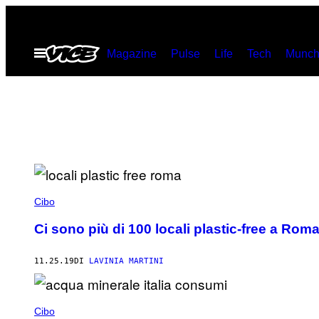
Vai
al
Apri
Magazine
Pulse
Life
Tech
Munch
contenuto
il
menu
Cibo
Ci sono più di 100 locali plastic-free a Ro
11.25.19
DI
LAVINIA MARTINI
Cibo