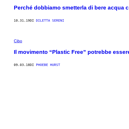
Perché dobbiamo smetterla di bere acqua con
10.31.19
DI
DILETTA SERENI
Cibo
Il movimento “Plastic Free” potrebbe esser
09.03.18
DI
PHOEBE HURST