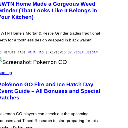
NWTN Home Made a Gorgeous Weed
Grinder (That Looks Like It Belongs in
Your Kitchen)
WTN Home’s Mortar & Pestle Grinder trades traditional
eeth for a toothless design wrapped in black walnut.
3 MINUTI FA
DI
MAHA HAQ
| REVIEWED BY
YSOLT USIGAN
Gaming
Pokémon GO Fire and Ice Hatch Day
Event Guide – All Bonuses and Special
Hatches
okemon GO players can check out the upcoming
onuses and Timed Research to start preparing for this
eekend’s big event.