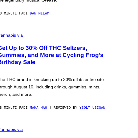
he legendary musical
Grease
.
8 MINUTI FA
DI
DAN MILAM
annabis via
Get Up to 30% Off THC Seltzers,
Gummies, and More at Cycling Frog’s
Birthday Sale
he THC brand is knocking up to 30% off its entire site
hrough August 10, including drinks, gummies, mints,
erch, and more.
8 MINUTI FA
DI
MAHA HAQ
| REVIEWED BY
YSOLT USIGAN
annabis via