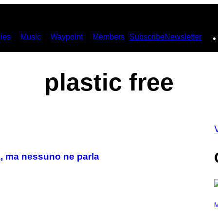
ies
Music
Waypoint
Members
Subscribe
Newsletter
plastic free
V
ma, ma nessuno ne parla
P
H
M
O