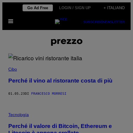
Vai
Go Ad Free
LOGIN / SIGN UP
+ ITALIANO
al
Apri
contenuto
SUBSCRIBE
NEWSLETTER
il
menu
prezzo
Cibo
Perché il vino al ristorante costa di più
01.05.23
DI
FRANCESCO MORRESI
Tecnología
Perché il valore di Bitcoin, Ethereum e
Litecoin è appena crollato