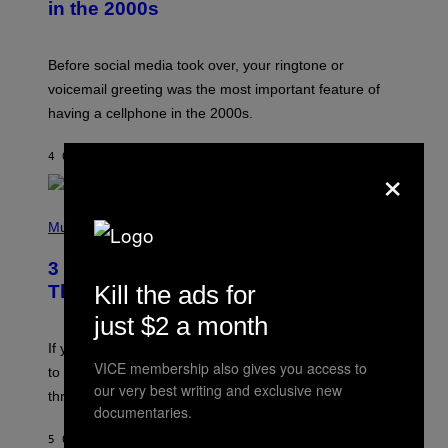
in the 2000s
G
R
E
G
Before social media took over, your ringtone or
O
R
voicemail greeting was the most important feature of
Y
having a cellphone in the 2000s.
B
O
J
4 ORE FA
DI
DAN MILAM
O
×
R
Q
U
P
E
H
Music
Z
O
/
T
G
3 Millennial Anthems That Make You
O
E
B
Kill the ads for
Think of Your Best Friend
T
Y
T
K
just $2 a month
Y
E
I
V
If you need a song to send to your best friend right now
M
I
VICE membership also gives you access to
A
to let them know you’re thinking about them, here’s
N
G
our very best writing and exclusive new
W
three.
E
I
documentaries.
S
N
T
5 ORE FA
DI
LAUREN BOISVERT