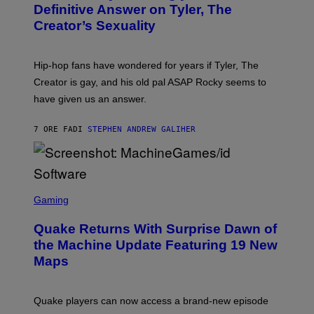
G
B
Definitive Answer on Tyler, The
E
Y
S
Creator’s Sexuality
M
)
O
N
I
Hip-hop fans have wondered for years if Tyler, The
C
A
Creator is gay, and his old pal ASAP Rocky seems to
S
have given us an answer.
C
H
I
7 ORE FA
DI
STEPHEN ANDREW GALIHER
P
P
E
R
/
G
S
E
C
Gaming
T
R
T
E
Y
Quake Returns With Surprise Dawn of
E
I
N
the Machine Update Featuring 19 New
M
S
A
Maps
H
G
O
E
T
S
:
Quake players can now access a brand-new episode
M