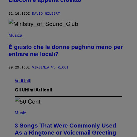
01.16.18
DI
DAVID GILBERT
Música
È giusto che le donne paghino meno per
entrare nei locali?
09.29.16
DI
VIRGINIA W. RICCI
Vedi tutti
Gli Ultimi Articoli
P
H
Music
O
T
3 Songs That Were Commonly Used
O
B
As a Ringtone or Voicemail Greeting
Y