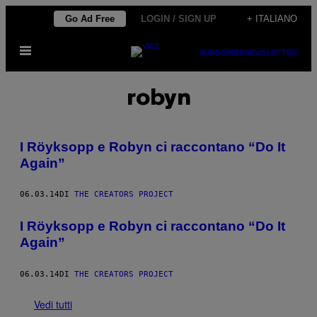
Vai
Go Ad Free
LOGIN / SIGN UP
+ ITALIANO
al
Apri
contenuto
SUBSCRIBE
NEWSLETTER
il
menu
robyn
I Röyksopp e Robyn ci raccontano “Do It
Again”
06.03.14
DI
THE CREATORS PROJECT
I Röyksopp e Robyn ci raccontano “Do It
Again”
06.03.14
DI
THE CREATORS PROJECT
Vedi tutti