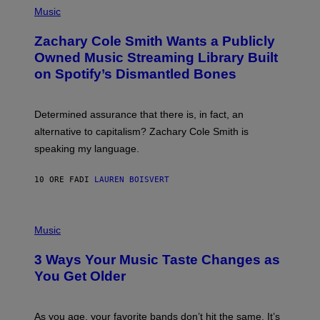
G
P
Music
E
H
T
O
T
Zachary Cole Smith Wants a Publicly
T
Y
O
I
Owned Music Streaming Library Built
B
M
on Spotify’s Dismantled Bones
Y
A
R
G
O
E
B
S
Determined assurance that there is, in fact, an
E
R
alternative to capitalism? Zachary Cole Smith is
T
speaking my language.
O
P
A
10 ORE FA
DI
LAUREN BOISVERT
N
U
C
C
P
I
H
Music
–
O
C
T
O
3 Ways Your Music Taste Changes as
O
R
I
You Get Older
B
L
I
L
S
U
/
S
As you age, your favorite bands don’t hit the same. It’s