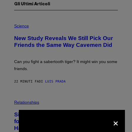
Gli Ultimi Articoli
P
H
Science
O
T
New Study Reveals We Still Pick Our
O
:
Friends the Same Way Cavemen Did
C
S
A
-
Can you fight a sabertooth tiger? It might win you some
P
friends.
R
I
N
22 MINUTI FA
DI
LUIS PRADA
T
S
T
O
P
C
H
Relationships
K
O
/
T
Singles Are Ditching Expensive Dates
G
O
×
E
:
for ‘Infladating,’ and a Dating Expert
T
P
T
Has Thoughts
I
Y