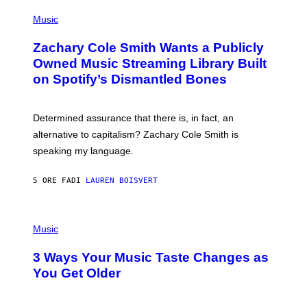
(
G
P
Music
E
H
T
O
T
Zachary Cole Smith Wants a Publicly
T
Y
O
I
Owned Music Streaming Library Built
B
M
on Spotify’s Dismantled Bones
Y
A
R
G
O
E
B
S
Determined assurance that there is, in fact, an
E
R
alternative to capitalism? Zachary Cole Smith is
T
speaking my language.
O
P
A
5 ORE FA
DI
LAUREN BOISVERT
N
U
C
C
P
I
H
Music
–
O
C
T
O
3 Ways Your Music Taste Changes as
O
R
I
You Get Older
B
L
I
L
S
U
/