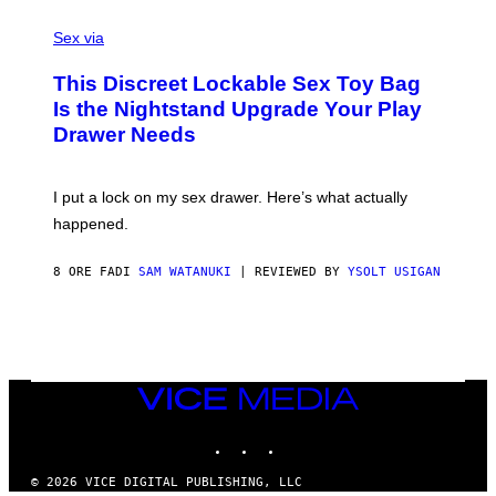
F
S
S
F
A
Sex via
/
M
W
W
I
This Discreet Lockable Sex Toy Bag
A
R
T
E
Is the Nightstand Upgrade Your Play
A
I
Drawer Needs
N
M
U
A
K
G
I
E
I put a lock on my sex drawer. Here’s what actually
F
)
O
happened.
R
V
I
8 ORE FA
DI
SAM WATANUKI
| REVIEWED BY
YSOLT USIGAN
C
E
VICE
MEDIA
INSTAGRAM
TIKTOK
YOUTUBE
© 2026 VICE DIGITAL PUBLISHING, LLC