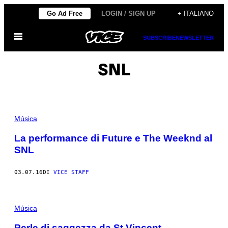
Vai
Go Ad Free
LOGIN / SIGN UP
+ ITALIANO
al
Apri
contenuto
SUBSCRIBE
NEWSLETTER
il
menu
SNL
Música
La performance di Future e The Weeknd al
SNL
03.07.16
DI
VICE STAFF
Música
Perle di saggezza da St Vincent