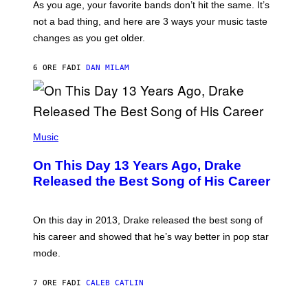
S
As you age, your favorite bands don’t hit the same. It’s
C
T
O
not a bad thing, and here are 3 ways your music taste
R
R
A
changes as you get older.
B
T
I
I
S
O
6 ORE FA
DI
DAN MILAM
V
N
I
B
A
Y
G
I
E
A
T
(
N
T
P
Music
W
Y
H
A
I
O
L
On This Day 13 Years Ago, Drake
M
T
D
A
O
I
Released the Best Song of His Career
G
B
E
E
Y
/
S
G
G
)
A
E
On this day in 2013, Drake released the best song of
R
T
his career and showed that he’s way better in pop star
Y
T
G
Y
mode.
E
I
R
M
S
A
7 ORE FA
DI
CALEB CATLIN
H
G
O
E