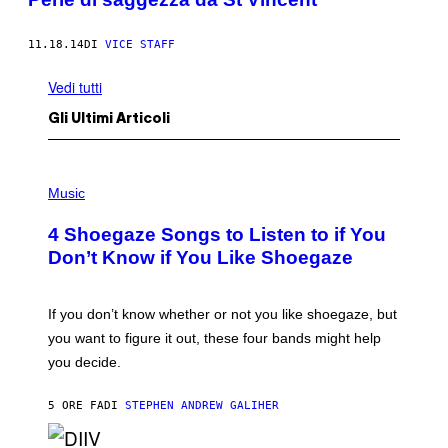
11.18.14
DI
VICE STAFF
Vedi tutti
Gli Ultimi Articoli
P
H
Music
O
T
4 Shoegaze Songs to Listen to if You
O
B
Don’t Know if You Like Shoegaze
Y
S
C
O
If you don’t know whether or not you like shoegaze, but
T
you want to figure it out, these four bands might help
T
L
you decide.
E
G
A
5 ORE FA
DI
STEPHEN ANDREW GALIHER
T
O
/